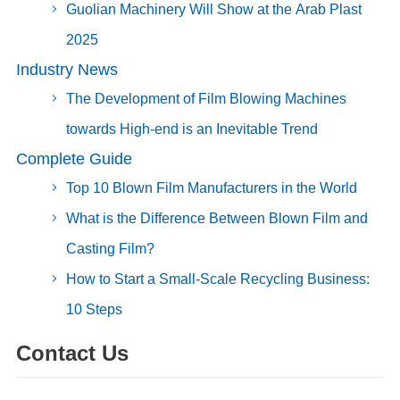
Guolian Machinery Will Show at the Arab Plast
2025
Industry News
The Development of Film Blowing Machines
towards High-end is an Inevitable Trend
Complete Guide
Top 10 Blown Film Manufacturers in the World
What is the Difference Between Blown Film and
Casting Film?
How to Start a Small-Scale Recycling Business:
10 Steps
Contact Us