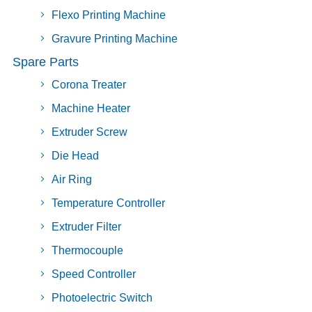
Flexo Printing Machine
Gravure Printing Machine
Spare Parts
Corona Treater
Machine Heater
Extruder Screw
Die Head
Air Ring
Temperature Controller
Extruder Filter
Thermocouple
Speed Controller
Photoelectric Switch