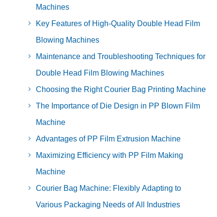
Machines
Key Features of High-Quality Double Head Film
Blowing Machines
Maintenance and Troubleshooting Techniques for
Double Head Film Blowing Machines
Choosing the Right Courier Bag Printing Machine
The Importance of Die Design in PP Blown Film
Machine
Advantages of PP Film Extrusion Machine
Maximizing Efficiency with PP Film Making
Machine
Courier Bag Machine: Flexibly Adapting to
Various Packaging Needs of All Industries