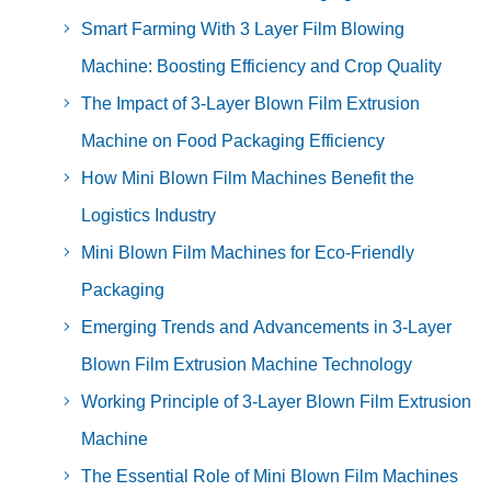
Smart Farming With 3 Layer Film Blowing
Machine: Boosting Efficiency and Crop Quality
The Impact of 3-Layer Blown Film Extrusion
Machine on Food Packaging Efficiency
How Mini Blown Film Machines Benefit the
Logistics Industry
Mini Blown Film Machines for Eco-Friendly
Packaging
Emerging Trends and Advancements in 3-Layer
Blown Film Extrusion Machine Technology
Working Principle of 3-Layer Blown Film Extrusion
Machine
The Essential Role of Mini Blown Film Machines