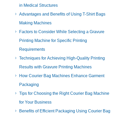
in Medical Structures
Advantages and Benefits of Using T-Shirt Bags
Making Machines
Factors to Consider While Selecting a Gravure
Printing Machine for Specific Printing
Requirements
Techniques for Achieving High-Quality Printing
Results with Gravure Printing Machines
How Courier Bag Machines Enhance Garment
Packaging
Tips for Choosing the Right Courier Bag Machine
for Your Business
Benefits of Efficient Packaging Using Courier Bag