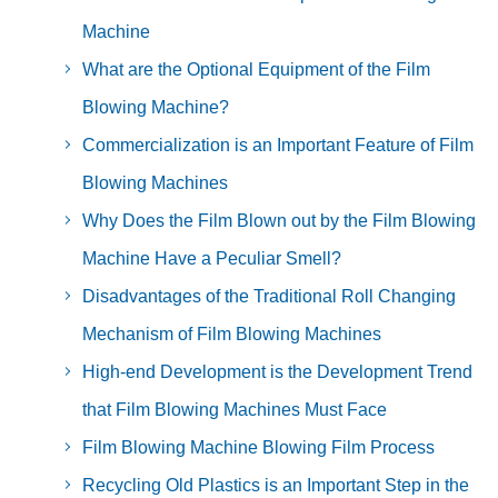
Machine
What are the Optional Equipment of the Film
Blowing Machine?
Commercialization is an Important Feature of Film
Blowing Machines
Why Does the Film Blown out by the Film Blowing
Machine Have a Peculiar Smell?
Disadvantages of the Traditional Roll Changing
Mechanism of Film Blowing Machines
High-end Development is the Development Trend
that Film Blowing Machines Must Face
Film Blowing Machine Blowing Film Process
Recycling Old Plastics is an Important Step in the