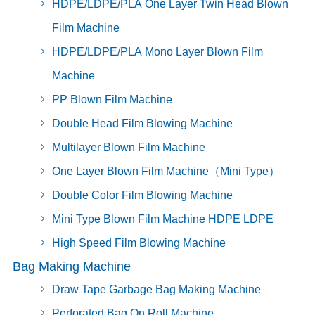
HDPE/LDPE/PLA One Layer Twin Head Blown
Film Machine
HDPE/LDPE/PLA Mono Layer Blown Film
Machine
PP Blown Film Machine
Double Head Film Blowing Machine
Multilayer Blown Film Machine
One Layer Blown Film Machine（Mini Type）
Double Color Film Blowing Machine
Mini Type Blown Film Machine HDPE LDPE
High Speed Film Blowing Machine
Bag Making Machine
Draw Tape Garbage Bag Making Machine
Perforated Bag On Roll Machine