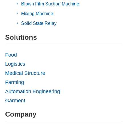
Blown Film Suction Machine
Mixing Machine
Solid State Relay
Solutions
Food
Logistics
Medical Structure
Farming
Automation Engineering
Garment
Company