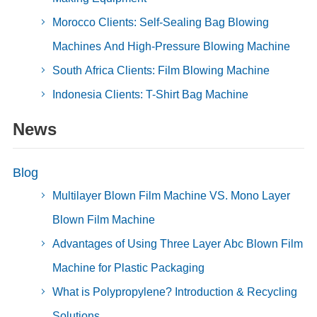
Morocco Clients: Self-Sealing Bag Blowing
Machines And High-Pressure Blowing Machine
South Africa Clients: Film Blowing Machine
Indonesia Clients: T-Shirt Bag Machine
News
Blog
Multilayer Blown Film Machine VS. Mono Layer
Blown Film Machine
Advantages of Using Three Layer Abc Blown Film
Machine for Plastic Packaging
What is Polypropylene? Introduction & Recycling
Solutions