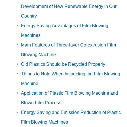
Development of New Renewable Energy in Our
Country
Energy Saving Advantages of Film Blowing
Machines
Main Features of Three-layer Co-extrusion Film
Blowing Machine
Old Plastics Should be Recycled Properly
Things to Note When Inspecting the Film Blowing
Machine
Application of Plastic Film Blowing Machine and
Blown Film Process
Energy Saving and Emission Reduction of Plastic
Film Blowing Machines