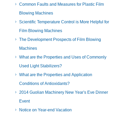
Common Faults and Measures for Plastic Film
Blowing Machines
Scientific Temperature Control is More Helpful for
Film Blowing Machines
The Development Prospects of Film Blowing
Machines
What are the Properties and Uses of Commonly
Used Light Stabilizers?
What are the Properties and Application
Conditions of Antioxidants?
2014 Guolian Machinery New Year's Eve Dinner
Event
Notice on Year-end Vacation