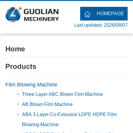
HOMEPAGE
Last updated: 2026/08/07
Home
Products
Film Blowing Machine
Three Layer ABC Blown Film Machine
AB Blown Film Machine
ABA 3 Layer Co-Extrusion LDPE HDPE Film
Blowing Machine