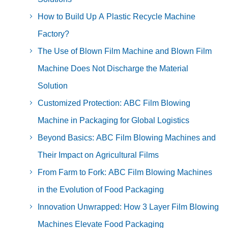
How to Build Up A Plastic Recycle Machine
Factory?
The Use of Blown Film Machine and Blown Film
Machine Does Not Discharge the Material
Solution
Customized Protection: ABC Film Blowing
Machine in Packaging for Global Logistics
Beyond Basics: ABC Film Blowing Machines and
Their Impact on Agricultural Films
From Farm to Fork: ABC Film Blowing Machines
in the Evolution of Food Packaging
Innovation Unwrapped: How 3 Layer Film Blowing
Machines Elevate Food Packaging