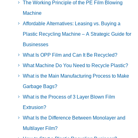
The Working Principle of the PE Film Blowing
Machine
Affordable Alternatives: Leasing vs. Buying a
Plastic Recycling Machine – A Strategic Guide for
Businesses
What Is OPP Film and Can It Be Recycled?
What Machine Do You Need to Recycle Plastic?
What is the Main Manufacturing Process to Make
Garbage Bags?
What is the Process of 3 Layer Blown Film
Extrusion?
What Is the Difference Between Monolayer and
Multilayer Film?