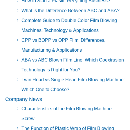
How to Start a Plastic Recycling Business?
What is the Difference Between ABC and ABA?
Complete Guide to Double Color Film Blowing
Machines: Technology & Applications
CPP vs BOPP vs OPP Film: Differences,
Manufacturing & Applications
ABA vs ABC Blown Film Line: Which Coextrusion
Technology is Right for You?
Twin Head vs Single Head Film Blowing Machine:
Which One to Choose?
Company News
Characteristics of the Film Blowing Machine
Screw
The Function of Plastic Wrap of Film Blowing