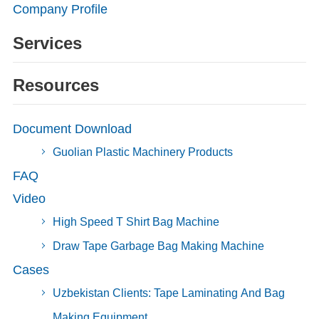
Company Profile
Services
Resources
Document Download
Guolian Plastic Machinery Products
FAQ
Video
High Speed T Shirt Bag Machine
Draw Tape Garbage Bag Making Machine
Cases
Uzbekistan Clients: Tape Laminating And Bag
Making Equipment