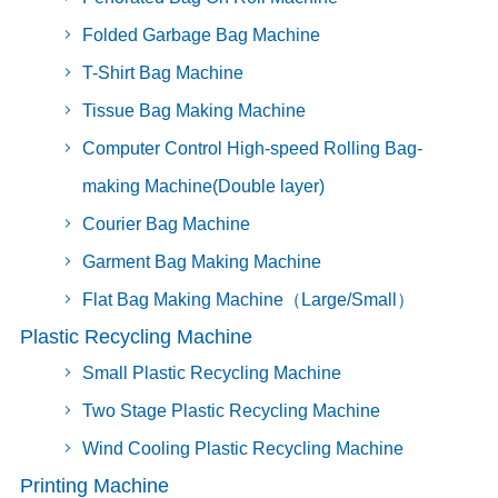
Folded Garbage Bag Machine
T-Shirt Bag Machine
Tissue Bag Making Machine
Computer Control High-speed Rolling Bag-
making Machine(Double layer)
Courier Bag Machine
Garment Bag Making Machine
Flat Bag Making Machine（Large/Small）
Plastic Recycling Machine
Small Plastic Recycling Machine
Two Stage Plastic Recycling Machine
Wind Cooling Plastic Recycling Machine
Printing Machine