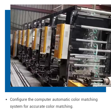
Configure the computer automatic color matching
system for accurate color matching.