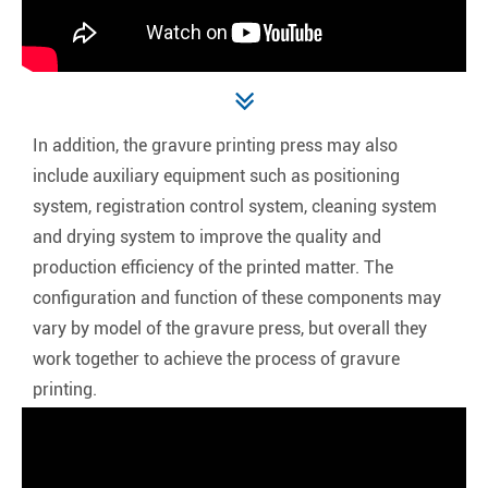
In addition, the gravure printing press may also
include auxiliary equipment such as positioning
system, registration control system, cleaning system
and drying system to improve the quality and
production efficiency of the printed matter. The
configuration and function of these components may
vary by model of the gravure press, but overall they
work together to achieve the process of gravure
printing.‌