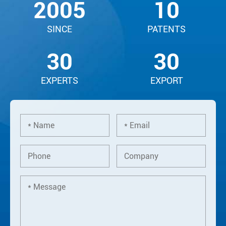
2005
10
SINCE
PATENTS
30
30
EXPERTS
EXPORT