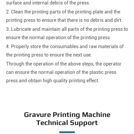
surface and internal debris of the press.
2. Clean the printing parts of the printing plate and the
printing press to ensure that there is no debris and dirt.
3. Lubricate and maintain all parts of the printing press to
ensure the normal operation of the printing press.
4. Properly store the consumables and raw materials of
the printing press to ensure the next use.
Through the operation of the above steps, the operator
can ensure the normal operation of the plastic press
press and obtain high quality printing effect.
Gravure Printing Machine
Technical Support