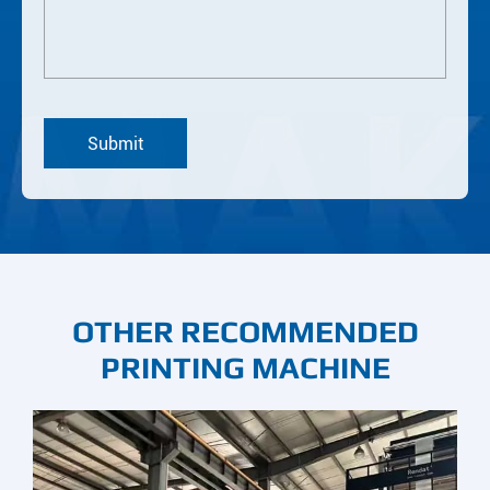
OTHER RECOMMENDED
PRINTING MACHINE