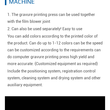
MACHINE
1. The gravure printing press can be used together
with the film blower joint
2. Can also be used separately! Easy to use
You can add colors according to the printed color of
the product. Can do up to 1-12 colors can be the speed
can be customized according to the requirements can
do computer gravure printing press high yield and
more accurate. (Customized equipment as required)
Include the positioning system, registration control
system, cleaning system and drying system and other
auxiliary equipment.