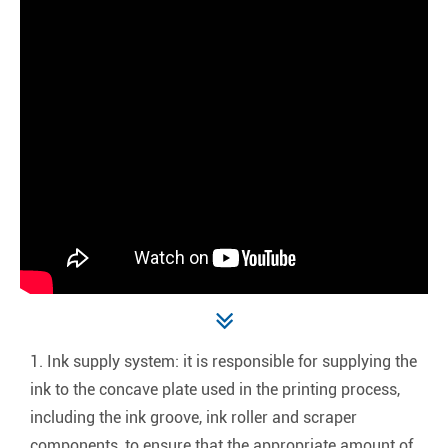
1. Ink supply system: it is responsible for supplying the
ink to the concave plate used in the printing process,
including the ink groove, ink roller and scraper
components, to ensure that the appropriate amount of