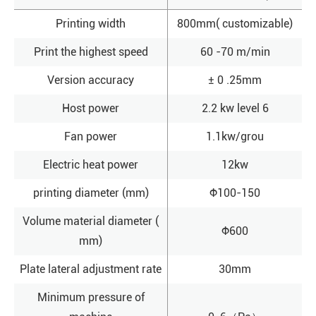
Printing width
800mm( customizable)
Print the highest speed
60 -70 m/min
Version accuracy
± 0 .25mm
Host power
2.2 kw level 6
Fan power
1.1kw/grou
Electric heat power
12kw
printing diameter (mm)
Φ100-150
Volume material diameter (
Φ600
mm)
Plate lateral adjustment rate
30mm
Minimum pressure of