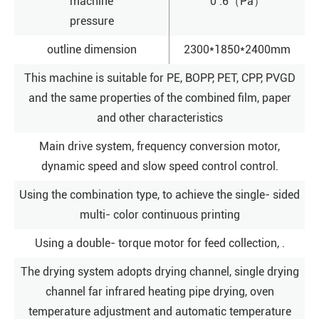
machine
0 .6（Pa）
pressure
outline dimension
2300*1850*2400mm
This machine is suitable for PE, BOPP, PET, CPP, PVGD
and the same properties of the combined film, paper
and other characteristics
Main drive system, frequency conversion motor,
dynamic speed and slow speed control control.
Using the combination type, to achieve the single- sided
multi- color continuous printing
Using a double- torque motor for feed collection, .
The drying system adopts drying channel, single drying
channel far infrared heating pipe drying, oven
temperature adjustment and automatic temperature