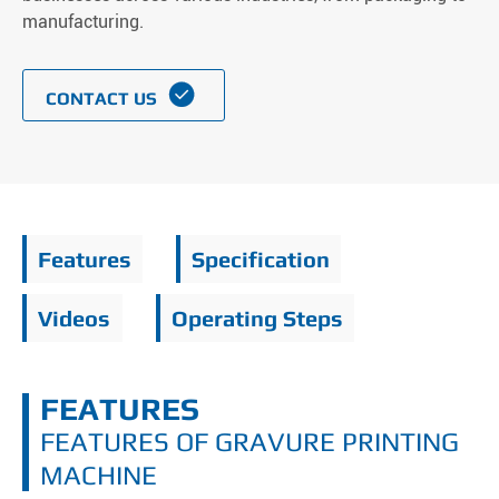
manufacturing.

CONTACT US
Features
Specification
Videos
Operating Steps
FEATURES
FEATURES OF GRAVURE PRINTING
MACHINE