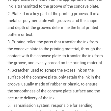
ink is transmitted to the groove of the concave plate.
2. Plate: It is a key part of the printing process. It is a
metal or polymer plate with grooves, and the shape
and depth of the grooves determine the final printed
pattern or text.
3. Printing roller: the parts that transfer the ink from
the concave plate to the printing material, through the
contact with the concave plate, to transfer the ink from
the groove, and evenly spread on the printing material.
4. Scratcher: used to scrape the excess ink on the
surface of the concave plate, only retain the ink in the
groove, usually made of rubber or plastic, to ensure
the smoothness of the concave plate surface and the
accurate delivery of the ink.
5. Transmission system: responsible for sending