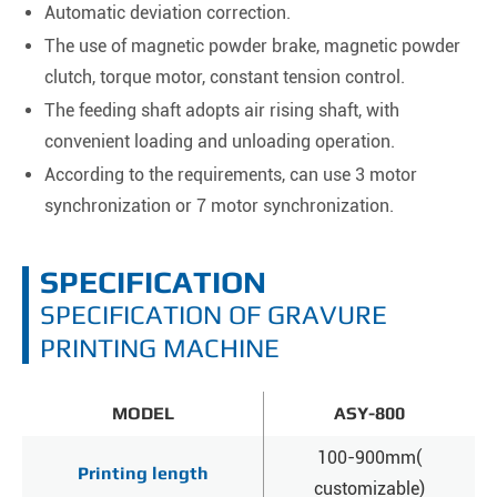
Automatic deviation correction.
The use of magnetic powder brake, magnetic powder
clutch, torque motor, constant tension control.
The feeding shaft adopts air rising shaft, with
convenient loading and unloading operation.
According to the requirements, can use 3 motor
synchronization or 7 motor synchronization.
SPECIFICATION
SPECIFICATION OF GRAVURE
PRINTING MACHINE
MODEL
ASY-800
100-900mm(
Printing length
customizable)