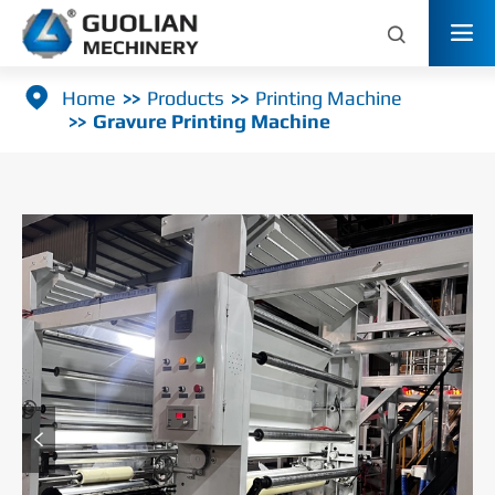



Home
Products
Printing Machine
Gravure Printing Machine
