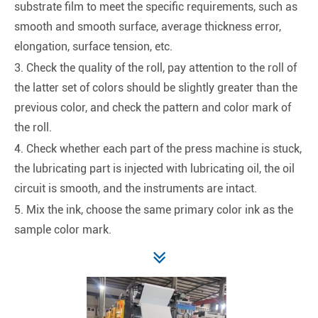
substrate film to meet the specific requirements, such as
smooth and smooth surface, average thickness error,
elongation, surface tension, etc.
3. Check the quality of the roll, pay attention to the roll of
the latter set of colors should be slightly greater than the
previous color, and check the pattern and color mark of
the roll.
4. Check whether each part of the press machine is stuck,
the lubricating part is injected with lubricating oil, the oil
circuit is smooth, and the instruments are intact.
5. Mix the ink, choose the same primary color ink as the
sample color mark.