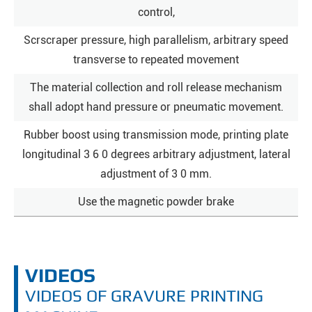
control,
Scrscraper pressure, high parallelism, arbitrary speed
transverse to repeated movement
The material collection and roll release mechanism
shall adopt hand pressure or pneumatic movement.
Rubber boost using transmission mode, printing plate
longitudinal 3 6 0 degrees arbitrary adjustment, lateral
adjustment of 3 0 mm.
Use the magnetic powder brake
VIDEOS
VIDEOS OF GRAVURE PRINTING