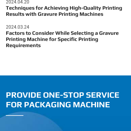
2024.04.20
Techniques for Achieving High-Quality Printing
Results with Gravure Printing Machines
2024.03.24
Factors to Consider While Selecting a Gravure
Printing Machine for Specific Printing
Requirements
PROVIDE ONE-STOP SERVICE
FOR PACKAGING MACHINE