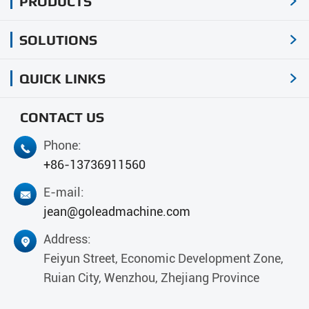
PRODUCTS

SOLUTIONS

QUICK LINKS

CONTACT US
Phone:

+86-13736911560
E-mail:

jean@goleadmachine.com
Address:

Feiyun Street, Economic Development Zone,
Ruian City, Wenzhou, Zhejiang Province