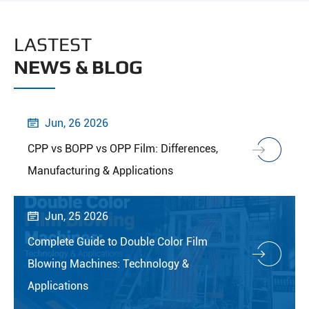
LASTEST
NEWS & BLOG
Jun, 26 2026

CPP vs BOPP vs OPP Film: Differences,
Manufacturing & Applications
Jun, 25 2026

Complete Guide to Double Color Film
Blowing Machines: Technology &
Applications