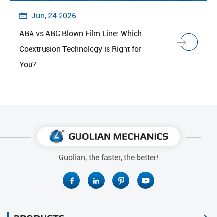
Jun, 24 2026

ABA vs ABC Blown Film Line: Which
Coextrusion Technology is Right for
You?
Guolian, the faster, the better!



