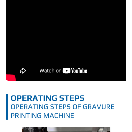
OPERATING STEPS
OPERATING STEPS OF GRAVURE
PRINTING MACHINE