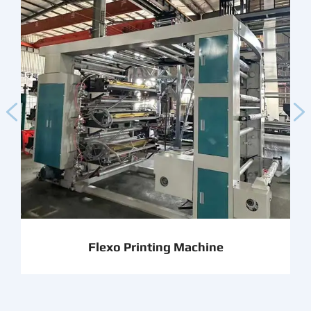


Flexo Printing Machine