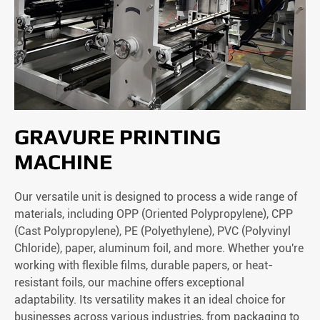
GRAVURE PRINTING
MACHINE
Our versatile unit is designed to process a wide range of
materials, including OPP (Oriented Polypropylene), CPP
(Cast Polypropylene), PE (Polyethylene), PVC (Polyvinyl
Chloride), paper, aluminum foil, and more. Whether you're
working with flexible films, durable papers, or heat-
resistant foils, our machine offers exceptional
adaptability. Its versatility makes it an ideal choice for
businesses across various industries, from packaging to