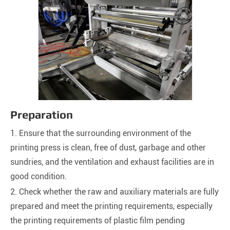
Preparation
1. Ensure that the surrounding environment of the
printing press is clean, free of dust, garbage and other
sundries, and the ventilation and exhaust facilities are in
good condition.
2. Check whether the raw and auxiliary materials are fully
prepared and meet the printing requirements, especially
the printing requirements of plastic film pending