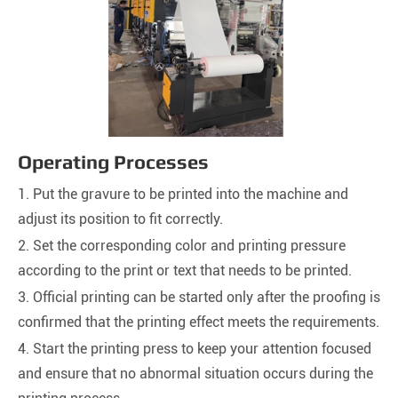
Operating Processes
1. Put the gravure to be printed into the machine and
adjust its position to fit correctly.
2. Set the corresponding color and printing pressure
according to the print or text that needs to be printed.
3. Official printing can be started only after the proofing is
confirmed that the printing effect meets the requirements.
4. Start the printing press to keep your attention focused
and ensure that no abnormal situation occurs during the