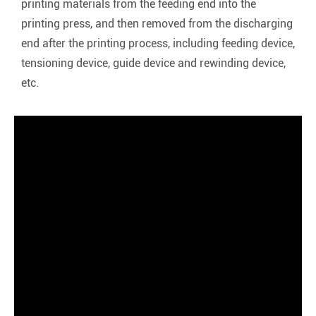
printing materials from the feeding end into the
printing press, and then removed from the discharging
end after the printing process, including feeding device,
tensioning device, guide device and rewinding device,
etc.