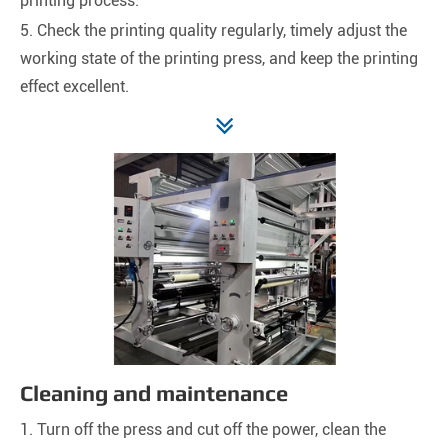
printing process.
5. Check the printing quality regularly, timely adjust the
working state of the printing press, and keep the printing
effect excellent.
Cleaning and maintenance
1. Turn off the press and cut off the power, clean the