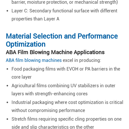
barrier, moisture protection, or mechanical strength)
Layer C: Secondary functional surface with different
properties than Layer A
Material Selection and Performance
Optimization
ABA Film Blowing Machine Applications
ABA film blowing machines
excel in producing:
Food packaging films with EVOH or PA barriers in the
core layer
Agricultural films combining UV stabilizers in outer
layers with strength-enhancing cores
Industrial packaging where cost optimization is critical
without compromising performance
Stretch films requiring specific cling properties on one
side and slip characteristics on the other