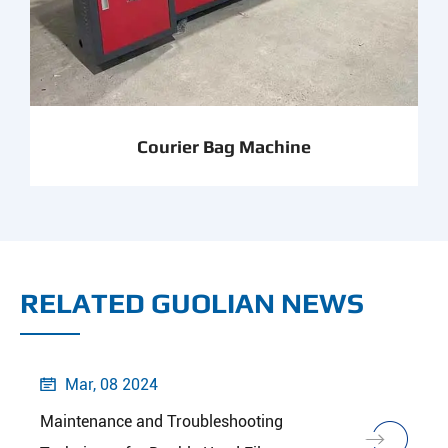
Courier Bag Machine
RELATED GUOLIAN NEWS
Mar, 08 2024

Maintenance and Troubleshooting