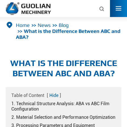



Home
News
Blog
What is the Difference Between ABC and
ABA?
WHAT IS THE DIFFERENCE
BETWEEN ABC AND ABA?
Table of Content
[
Hide
]
1. Technical Structure Analysis: ABA vs ABC Film
Configuration
2. Material Selection and Performance Optimization
3. Processing Parameters and Equipment