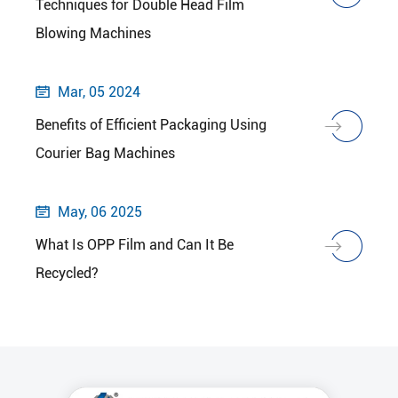
Techniques for Double Head Film
Blowing Machines
Mar, 05 2024

Benefits of Efficient Packaging Using
Courier Bag Machines
May, 06 2025

What Is OPP Film and Can It Be
Recycled?