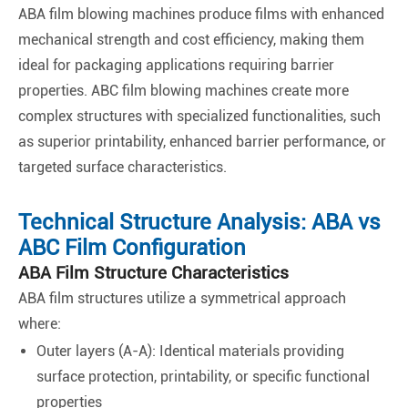
ABA film blowing machines produce films with enhanced
mechanical strength and cost efficiency, making them
ideal for packaging applications requiring barrier
properties. ABC film blowing machines create more
complex structures with specialized functionalities, such
as superior printability, enhanced barrier performance, or
targeted surface characteristics.
Technical Structure Analysis: ABA vs
ABC Film Configuration
ABA Film Structure Characteristics
ABA film structures utilize a symmetrical approach
where:
Outer layers (A-A): Identical materials providing
surface protection, printability, or specific functional
properties