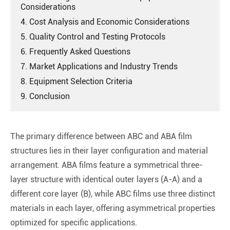
Considerations
4. Cost Analysis and Economic Considerations
5. Quality Control and Testing Protocols
6. Frequently Asked Questions
7. Market Applications and Industry Trends
8. Equipment Selection Criteria
9. Conclusion
The primary difference between ABC and ABA film
structures lies in their layer configuration and material
arrangement. ABA films feature a symmetrical three-
layer structure with identical outer layers (A-A) and a
different core layer (B), while ABC films use three distinct
materials in each layer, offering asymmetrical properties
optimized for specific applications.