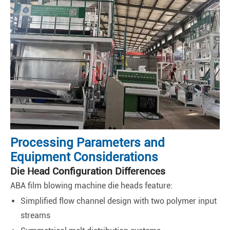
Processing Parameters and
Equipment Considerations
Die Head Configuration Differences
ABA film blowing machine die heads feature:
Simplified flow channel design with two polymer input
streams