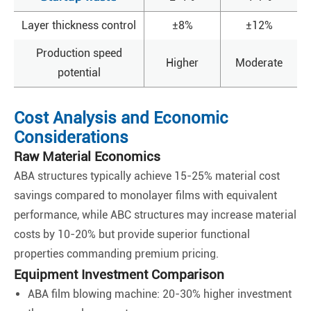
Layer thickness control
±8%
±12%
Production speed
Higher
Moderate
potential
Cost Analysis and Economic
Considerations
Raw Material Economics
ABA structures typically achieve 15-25% material cost
savings compared to monolayer films with equivalent
performance, while ABC structures may increase material
costs by 10-20% but provide superior functional
properties commanding premium pricing.
Equipment Investment Comparison
ABA film blowing machine: 20-30% higher investment