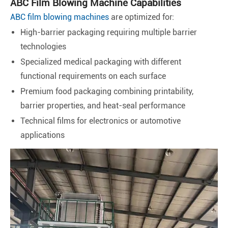
ABC Film Blowing Machine Capabilities
ABC film blowing machines
are optimized for:
High-barrier packaging requiring multiple barrier
technologies
Specialized medical packaging with different
functional requirements on each surface
Premium food packaging combining printability,
barrier properties, and heat-seal performance
Technical films for electronics or automotive
applications