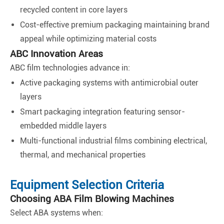
recycled content in core layers
Cost-effective premium packaging maintaining brand
appeal while optimizing material costs
ABC Innovation Areas
ABC film technologies advance in:
Active packaging systems with antimicrobial outer
layers
Smart packaging integration featuring sensor-
embedded middle layers
Multi-functional industrial films combining electrical,
thermal, and mechanical properties
Equipment Selection Criteria
Choosing ABA Film Blowing Machines
Select ABA systems when: