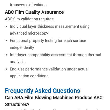
transverse directions
ABC Film Quality Assurance
ABC film validation requires:
Individual layer thickness measurement using
advanced microscopy
Functional property testing for each surface
independently
Interlayer compatibility assessment through thermal
analysis
End-use performance validation under actual
application conditions
Frequently Asked Questions
Can ABA Film Blowing Machines Produce ABC
Structures?