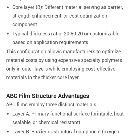
Core layer (B): Different material serving as barrier,
strength enhancement, or cost optimization
component
Typical thickness ratio: 20:60:20 or customizable
based on application requirements
This configuration allows manufacturers to optimize
material costs by using expensive specialty polymers
only in outer layers while employing cost-effective
materials in the thicker core layer.
ABC Film Structure Advantages
ABC films employ three distinct materials:
Layer A: Primary functional surface (printable, heat-
sealable, or chemical resistant)
Layer B: Barrier or structural component (oxygen