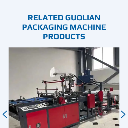
RELATED GUOLIAN
PACKAGING MACHINE
PRODUCTS

