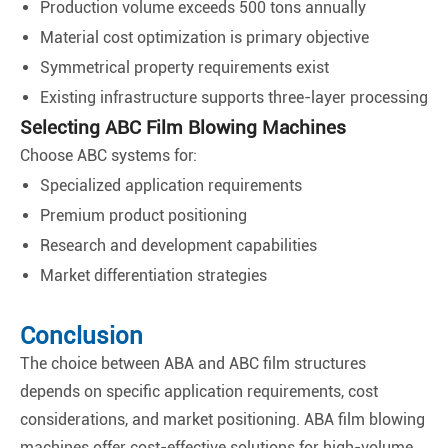
Production volume exceeds 500 tons annually
Material cost optimization is primary objective
Symmetrical property requirements exist
Existing infrastructure supports three-layer processing
Selecting ABC Film Blowing Machines
Choose ABC systems for:
Specialized application requirements
Premium product positioning
Research and development capabilities
Market differentiation strategies
Conclusion
The choice between ABA and ABC film structures
depends on specific application requirements, cost
considerations, and market positioning. ABA film blowing
machines offer cost-effective solutions for high-volume