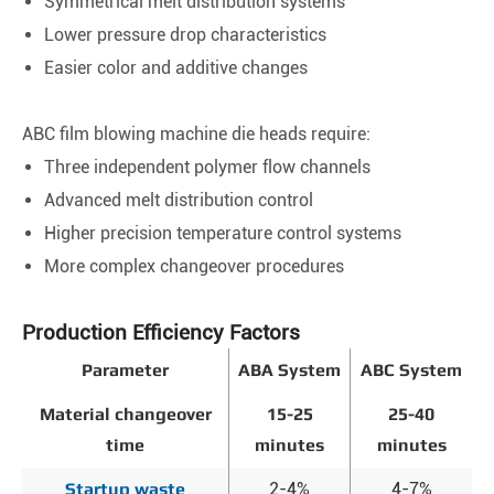
Symmetrical melt distribution systems
Lower pressure drop characteristics
Easier color and additive changes
ABC film blowing machine die heads require:
Three independent polymer flow channels
Advanced melt distribution control
Higher precision temperature control systems
More complex changeover procedures
Production Efficiency Factors
Parameter
ABA System
ABC System
Material changeover
15-25
25-40
time
minutes
minutes
Startup waste
2-4%
4-7%