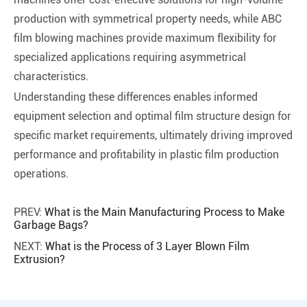
production with symmetrical property needs, while ABC
film blowing machines provide maximum flexibility for
specialized applications requiring asymmetrical
characteristics.
Understanding these differences enables informed
equipment selection and optimal film structure design for
specific market requirements, ultimately driving improved
performance and profitability in plastic film production
operations.
PREV:
What is the Main Manufacturing Process to Make
Garbage Bags?
NEXT:
What is the Process of 3 Layer Blown Film
Extrusion?