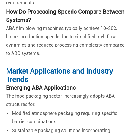
requirements.
How Do Processing Speeds Compare Between
Systems?
ABA film blowing machines typically achieve 10-20%
higher production speeds due to simplified melt flow
dynamics and reduced processing complexity compared
to ABC systems.
Market Applications and Industry
Trends
Emerging ABA Applications
The food packaging sector increasingly adopts ABA
structures for:
Modified atmosphere packaging requiring specific
barrier combinations
Sustainable packaging solutions incorporating