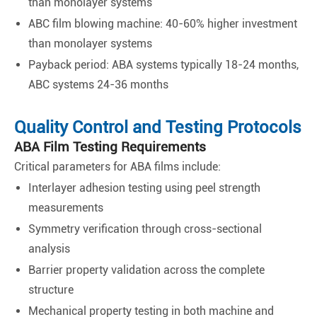
than monolayer systems
ABC film blowing machine: 40-60% higher investment
than monolayer systems
Payback period: ABA systems typically 18-24 months,
ABC systems 24-36 months
Quality Control and Testing Protocols
ABA Film Testing Requirements
Critical parameters for ABA films include:
Interlayer adhesion testing using peel strength
measurements
Symmetry verification through cross-sectional
analysis
Barrier property validation across the complete
structure
Mechanical property testing in both machine and