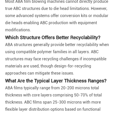
Most ABA film blowing machines cannot directly produce
true ABC structures due to die head limitations. However,
some advanced systems offer conversion kits or modular
die heads enabling ABC production with equipment
modifications.
Which Structure Offers Better Recyclability?
ABA structures generally provide better recyclability when
using compatible polymer families in all layers. ABC
structures may face recycling challenges if incompatible
materials are used, though design-for-recycling
approaches can mitigate these issues.
What Are the Typical Layer Thickness Ranges?
ABA films typically range from 20-200 microns total
thickness with core layers comprising 50-70% of total
thickness. ABC films span 25-300 microns with more
flexible layer distribution options based on functional