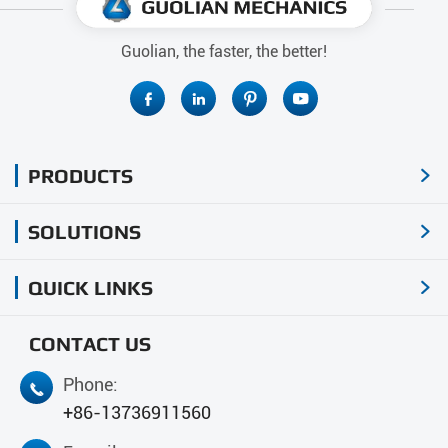
Guolian, the faster, the better!




PRODUCTS

SOLUTIONS

QUICK LINKS

CONTACT US
Phone:

+86-13736911560