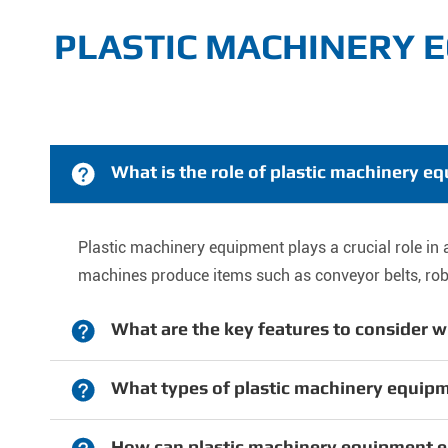
PLASTIC MACHINERY 

What is the role of plastic machinery 
Plastic machinery equipment plays a crucial role 
machines produce items such as conveyor belts, robot

What are the key features to consider w

What types of plastic machinery equip
How can plastic machinery equipment 