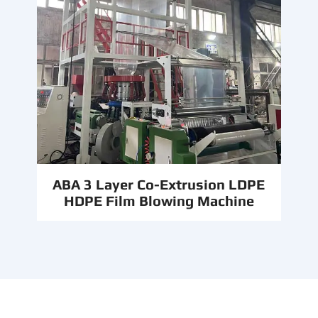
ABA 3 Layer Co-Extrusion LDPE
HDPE Film Blowing Machine