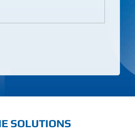
NE SOLUTIONS