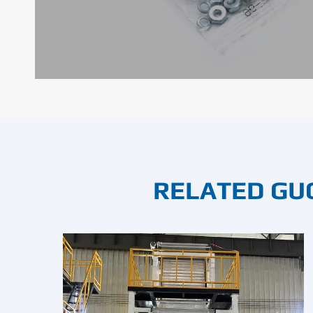
RELATED GU