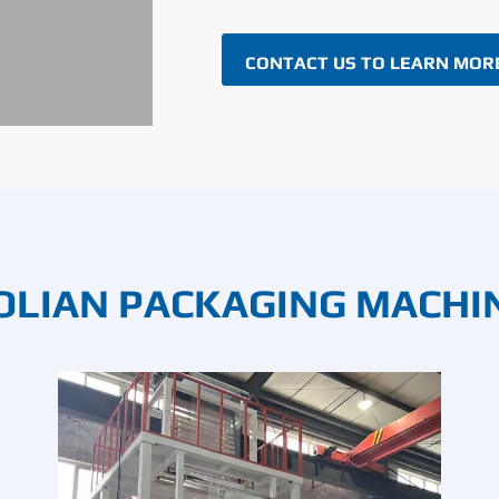
CONTACT US TO LEARN MOR
OLIAN PACKAGING MACHI