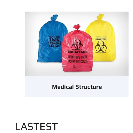
Medical Structure
LASTEST