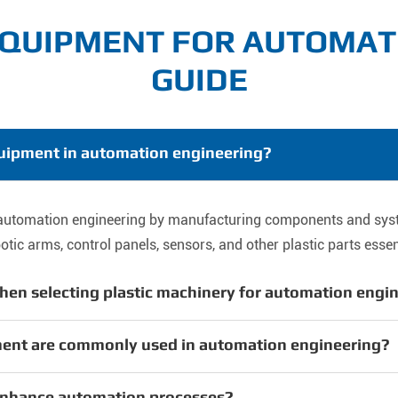
EQUIPMENT FOR AUTOMAT
GUIDE
equipment in automation engineering?
in automation engineering by manufacturing components and sy
ic arms, control panels, sensors, and other plastic parts essent
hen selecting plastic machinery for automation engi
ment are commonly used in automation engineering?
enhance automation processes?