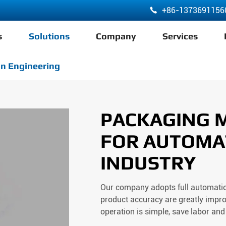
+86-1373691156

s
Solutions
Company
Services
ABA 3 Layer Co-Extrusion LDPE HDPE Film Blowing Machine
n Engineering
PACKAGING 
FOR AUTOMA
INDUSTRY
Our company adopts full automation
product accuracy are greatly impro
operation is simple, save labor and 