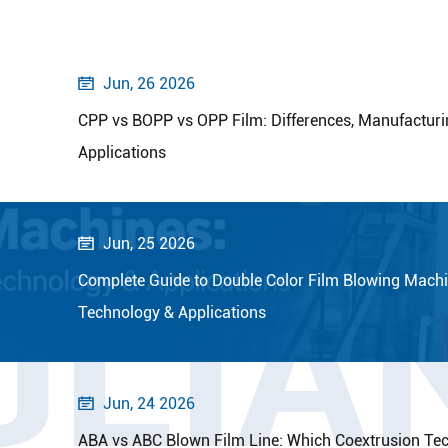
Jun, 26 2026

CPP vs BOPP vs OPP Film: Differences, Manufacturi
Applications
Jun, 25 2026

OLIA
Complete Guide to Double Color Film Blowing Machi
Technology & Applications
Jun, 24 2026

ABA vs ABC Blown Film Line: Which Coextrusion Tec