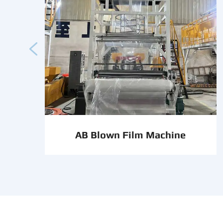

AB Blown Film Machine