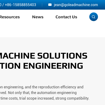
0
/
+86-15858855403
jean@goleadmachine.com

Resources
News
Contact Us

MACHINE SOLUTIONS
TION ENGINEERING
 engineering, and the reproduction efficiency and
ved. Not only that, the automation engineering
time costs, trial scope increased, strong compatibility.