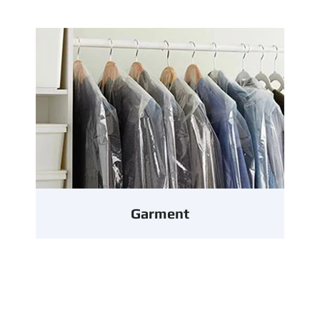
Garment