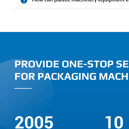

PROVIDE ONE-STOP SE
FOR PACKAGING MACH
2005
10