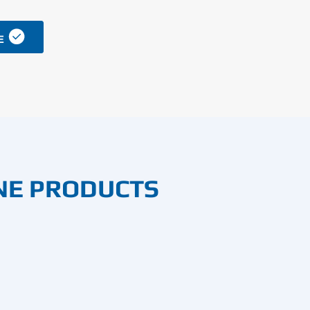

E
NE PRODUCTS