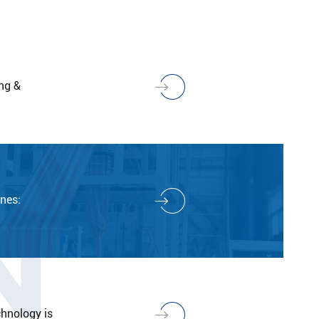
ng &
N
nes:
hnology is