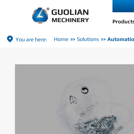
Product

Home
Solutions
Automatio