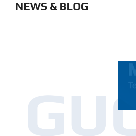
NEWS & BLOG
GU