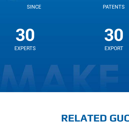
SINCE
PATENTS
30
30
EXPERTS
EXPORT
RELATED GUO