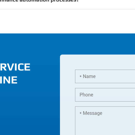
RVICE
INE