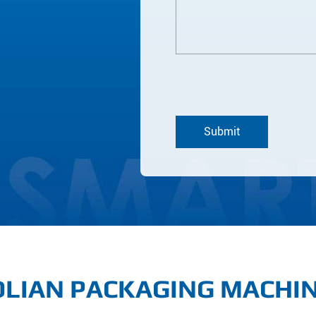
LIAN PACKAGING MACHI