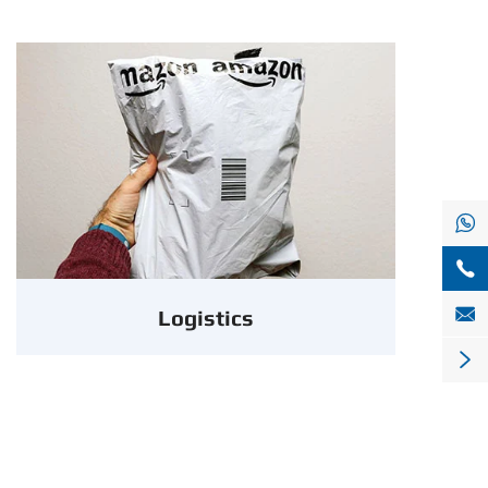



Logistics
