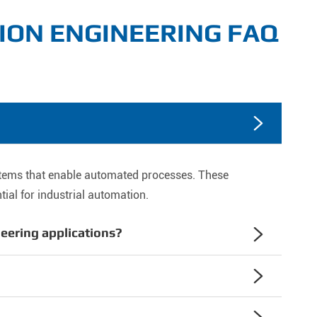
ION ENGINEERING FAQ

stems that enable automated processes. These
ial for industrial automation.
neering applications?

