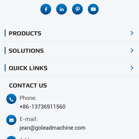




PRODUCTS

SOLUTIONS

QUICK LINKS

CONTACT US
Phone:

+86-13736911560
E-mail:

jean@goleadmachine.com