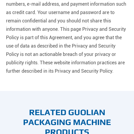
numbers, e-mail address, and payment information such
as credit card. Your username and password are to
remain confidential and you should not share this
information with anyone. This page Privacy and Security
Policy is part of this Agreement, and you agree that the
use of data as described in the Privacy and Security
Policy is not an actionable breach of your privacy or
publicity rights. These website information practices are
further described in its Privacy and Security Policy.
RELATED GUOLIAN
PACKAGING MACHINE
PRODUCTS