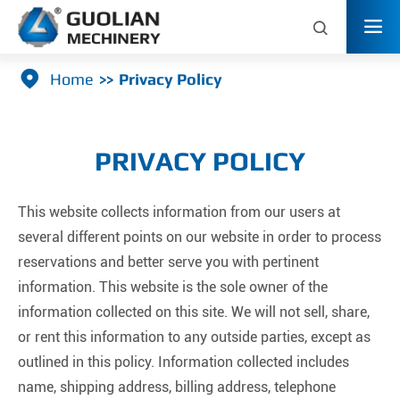



Home
Privacy Policy
PRIVACY POLICY
This website collects information from our users at
several different points on our website in order to process
reservations and better serve you with pertinent
information. This website is the sole owner of the
information collected on this site. We will not sell, share,
or rent this information to any outside parties, except as
outlined in this policy. Information collected includes
name, shipping address, billing address, telephone