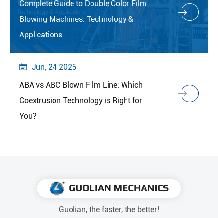
Complete Guide to Double Color Film
Blowing Machines: Technology &
Applications
Jun, 24 2026

ABA vs ABC Blown Film Line: Which
Coextrusion Technology is Right for
You?
Guolian, the faster, the better!