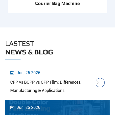
Courier Bag Machine
LASTEST
NEWS & BLOG
Jun, 26 2026

CPP vs BOPP vs OPP Film: Differences,
Manufacturing & Applications
Jun, 25 2026
