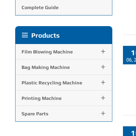
Complete Guide
Products

1

Film Blowing Machine
06, 

Bag Making Machine

Plastic Recycling Machine

Printing Machine

Spare Parts
1