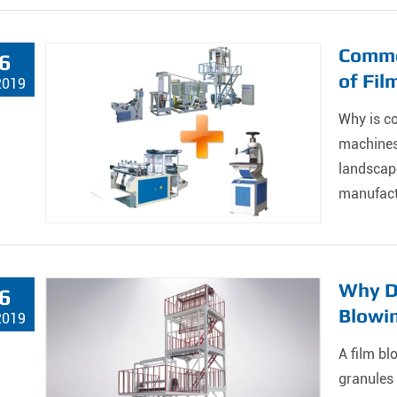
Commer
6
of Fil
2019
Why is co
machines
landscape
manufactu
Why Do
6
Blowin
2019
A film bl
granules 