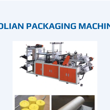
OLIAN PACKAGING MACHI