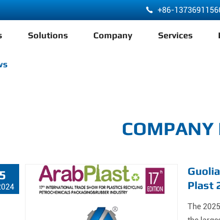
+86-1373691156

s
Solutions
Company
Services
ABA 3 Layer Co-Extrusion LDPE HDPE Film Blowing Machine
ws
COMPANY
Guolia
5
Plast
2024
The 2025 