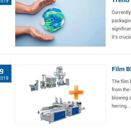
2019
Currently
packaging
significa
it’s crucia
Film B
9
2019
The film 
from the 
blowing a
herring...