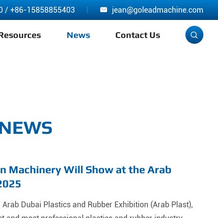
0
/
+86-15858855403
jean@goleadmachine.com

Resources
News
Contact Us

 NEWS
n Machinery Will Show at the Arab
 2025
Arab Dubai Plastics and Rubber Exhibition (Arab Plast),