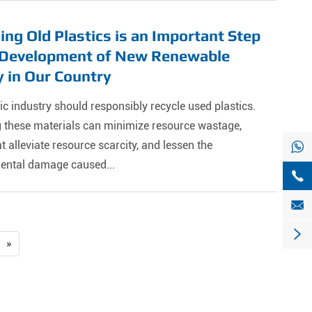
ing Old Plastics is an Important Step
e Development of New Renewable
 in Our Country
ic industry should responsibly recycle used plastics.
g these materials can minimize resource wastage,
alleviate resource scarcity, and lessen the

ental damage caused...



»