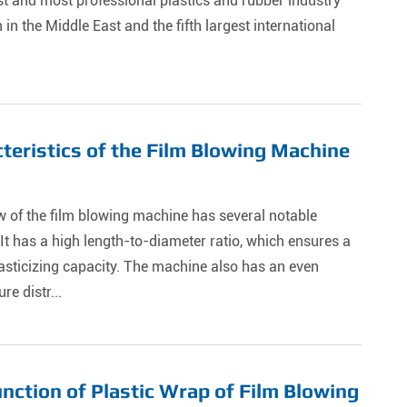
st and most professional plastics and rubber industry
n in the Middle East and the fifth largest international
teristics of the Film Blowing Machine
 of the film blowing machine has several notable
 It has a high length-to-diameter ratio, which ensures a
asticizing capacity. The machine also has an even
re distr...
nction of Plastic Wrap of Film Blowing