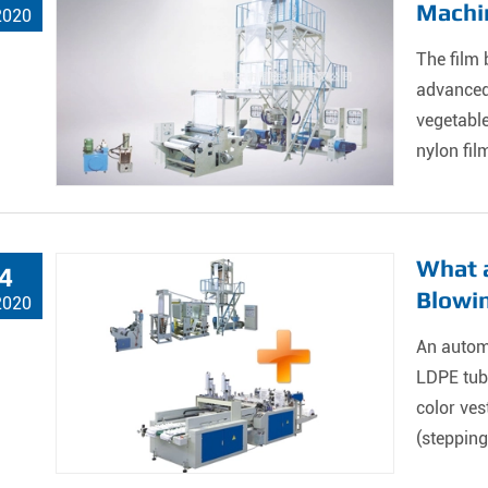
Machi
2020
The film 
advanced 
vegetable
nylon film
What a
4
Blowi
2020
An autom
LDPE tube
color ves
(stepping