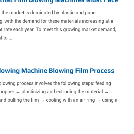
, the market is dominated by plastic and paper
, with the demand for these materials increasing at a
nt rate each year. To meet this growing market demand,
l to ...
lowing Machine Blowing Film Process
blowing process involves the following steps: feeding
hopper → plasticizing and extruding the material →
nd pulling the film → cooling with an air ring → using a