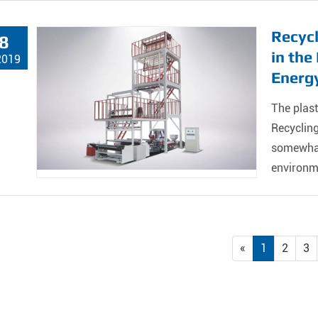
Recycl
8
in th
2019
Energy
The plast
Recyclin
somewhat 
environm
«
1
2
3