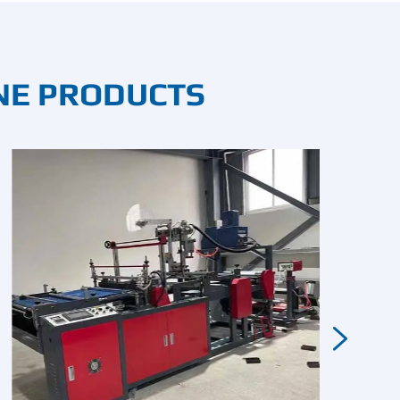
NE PRODUCTS
