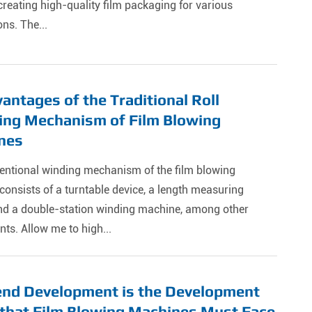
 creating high-quality film packaging for various
ons. The...
antages of the Traditional Roll
ing Mechanism of Film Blowing
nes
entional winding mechanism of the film blowing
onsists of a turntable device, a length measuring
and a double-station winding machine, among other
s. Allow me to high...
end Development is the Development
that Film Blowing Machines Must Face