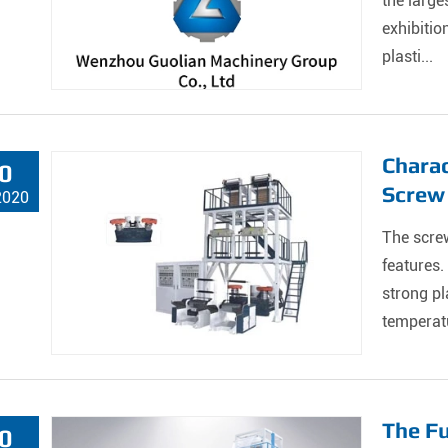
the large
exhibitio
plasti...
Charac
0
Screw
2020
The screw
features.
strong pl
temperatu
The Fu
0