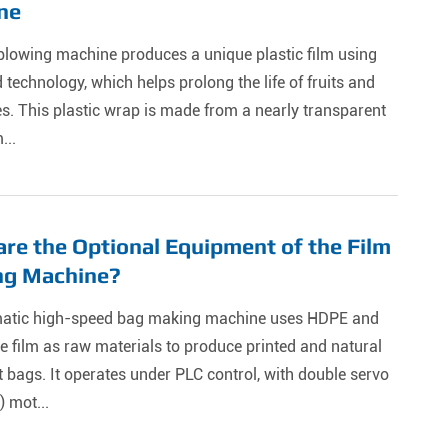
ne
blowing machine produces a unique plastic film using
technology, which helps prolong the life of fruits and
s. This plastic wrap is made from a nearly transparent
...
re the Optional Equipment of the Film
ng Machine?
atic high-speed bag making machine uses HDPE and
 film as raw materials to produce printed and natural
t bags. It operates under PLC control, with double servo
) mot...