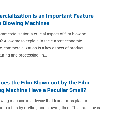
cialization is an Important Feature
m Blowing Machines
mmercialization a crucial aspect of film blowing
? Allow me to explain.In the current economic
, commercialization is a key aspect of product
ring and processing. In...
es the Film Blown out by the Film
g Machine Have a Peculiar Smell?
owing machine is a device that transforms plastic
into a film by melting and blowing them.This machine is