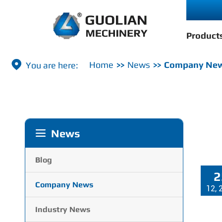
Product

Home
News
Company Ne
News

Blog
2
Company News
12, 
Industry News