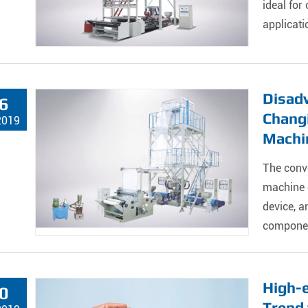
ideal for
applicati
Disadv
6
Chang
2019
Machi
The conv
machine c
device, 
component
High-
0
Trend 