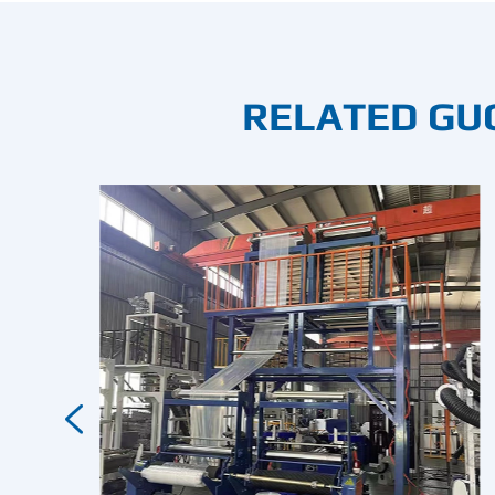
RELATED GU
