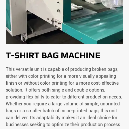
T-SHIRT BAG MACHINE
This versatile unit is capable of producing broken bags,
either with color printing for a more visually appealing
finish or without color printing for a more cost-effective
solution. It offers both single and double options,
providing flexibility to cater to different production needs.
Whether you require a large volume of simple, unprinted
bags or a smaller batch of color-printed bags, this unit
can deliver. Its adaptability makes it an ideal choice for
businesses seeking to optimize their production process