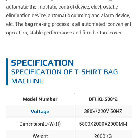
automatic thermostatic control device, electrostatic
elimination device, automatic counting and alarm device,
etc. The bag making process is all automated, convenient
operation, stable performance and firm bottom cover.
SPECIFICATION
SPECIFICATION OF T-SHIRT BAG
MACHINE
Model Number
DFHQ-500*2
Voltage
380V/220V 50HZ
Dimension(L*W*H)
5800X2000X2000MM
Weight
2000KG