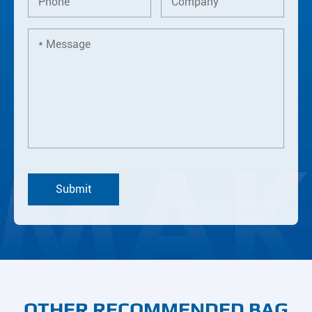
OTHER RECOMMENDED BAG