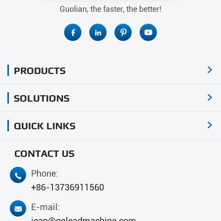
Guolian, the faster, the better!




PRODUCTS

SOLUTIONS

QUICK LINKS

CONTACT US
Phone:

+86-13736911560
E-mail:

jean@goleadmachine.com