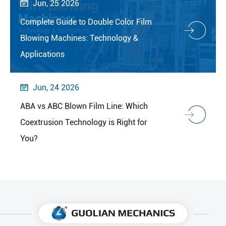
Jun, 25 2026

Complete Guide to Double Color Film
Blowing Machines: Technology &
Applications
Jun, 24 2026

ABA vs ABC Blown Film Line: Which
Coextrusion Technology is Right for
You?