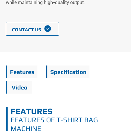
while maintaining high-quality output.

CONTACT US
Features
Specification
Video
FEATURES
FEATURES OF T-SHIRT BAG
MACHINE