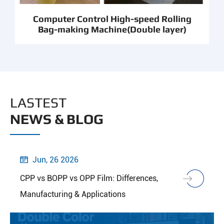
Computer Control High-speed Rolling
Bag-making Machine(Double layer)
LASTEST
NEWS & BLOG
Jun, 26 2026

CPP vs BOPP vs OPP Film: Differences,
Manufacturing & Applications