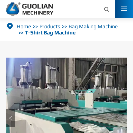



Home
Products
Bag Making Machine
T-Shirt Bag Machine
