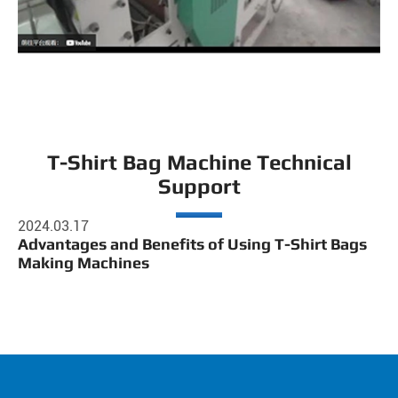
T-Shirt Bag Machine Technical
Support
2024.03.17
Advantages and Benefits of Using T-Shirt Bags
Making Machines