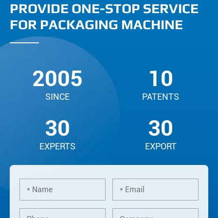
PROVIDE ONE-STOP SERVICE
FOR PACKAGING MACHINE
2005
10
SINCE
PATENTS
30
30
EXPERTS
EXPORT