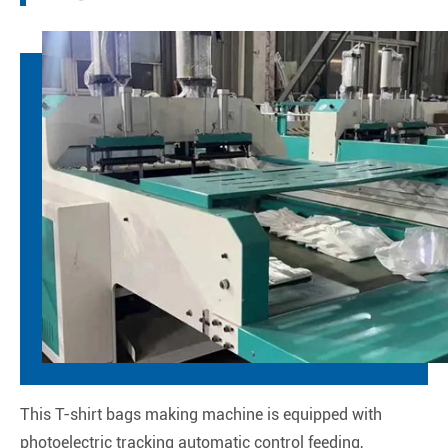
This T-shirt bags making machine is equipped with
photoelectric tracking automatic control feeding,