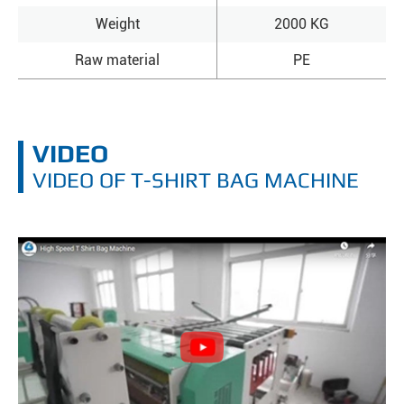
Weight
2000 KG
Raw material
PE
VIDEO
VIDEO OF T-SHIRT BAG MACHINE
