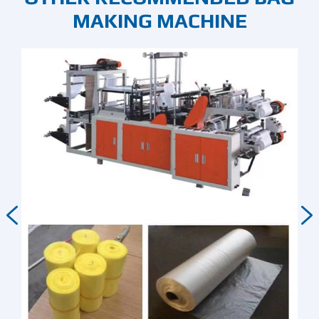
MAKING MACHINE

