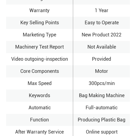
Warranty
1 Year
Key Selling Points
Easy to Operate
Marketing Type
New Product 2022
Machinery Test Report
Not Available
Video outgoing-inspection
Provided
Core Components
Motor
Max Speed
300pcs/min
Keywords
Bag Making Machine
Automatic
Full-automatic
Function
Producing Plastic Bag
After Warranty Service
Online support