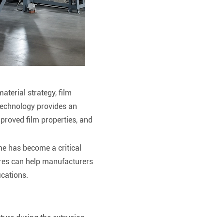
terial strategy, film
echnology provides an
mproved film properties, and
ne has become a critical
res can help manufacturers
ications.