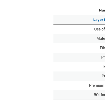
Num
Layer 
Use of
Mate
Fi
Pr
P
Premium 
ROI fo