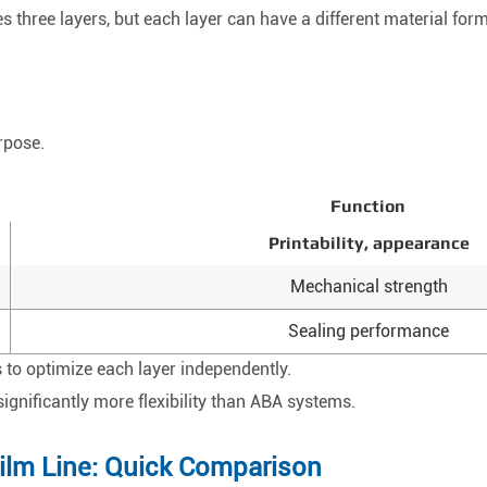
s three layers, but each layer can have a different material form
rpose.
Function
Printability, appearance
Mechanical strength
Sealing performance
 to optimize each layer independently.
significantly more flexibility than ABA systems.
ilm Line: Quick Comparison