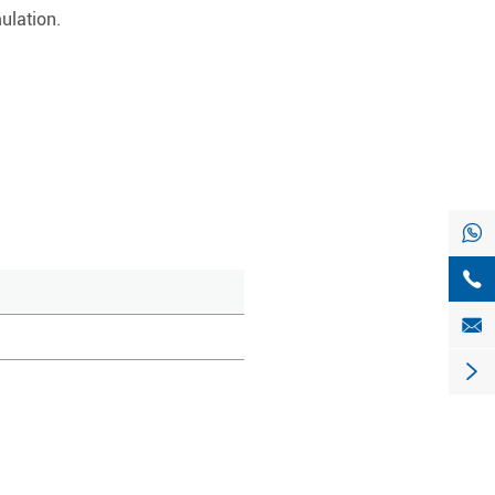
ulation.



