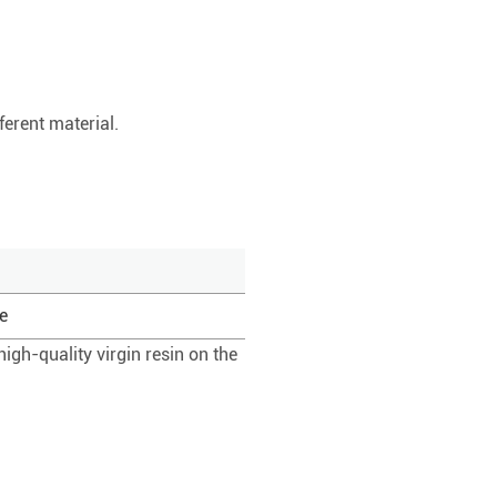
ferent material.
e
igh-quality virgin resin on the