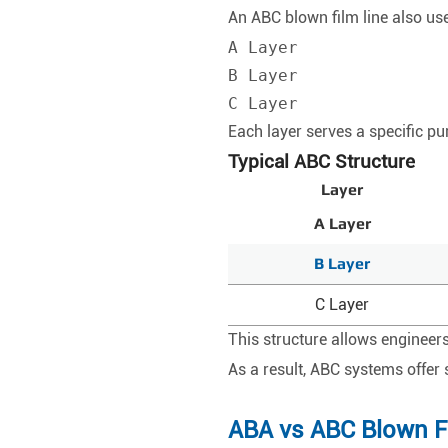
An ABC blown film line also use
A Layer

B Layer

C Layer
Each layer serves a specific pu
Typical ABC Structure
Layer
A Layer
B Layer
C Layer
This structure allows engineers
As a result, ABC systems offer 
ABA vs ABC Blown F