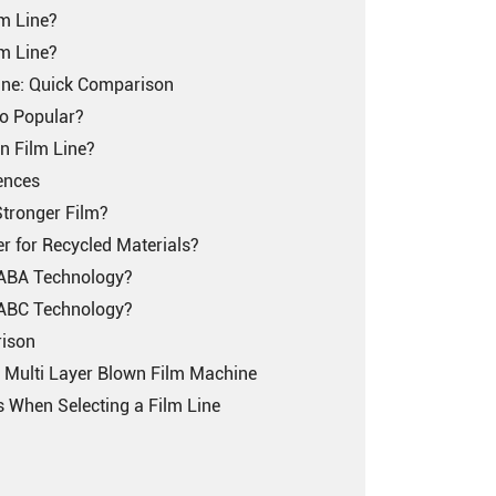
m Line?
m Line?
ine: Quick Comparison
o Popular?
n Film Line?
rences
tronger Film?
er for Recycled Materials?
r ABA Technology?
r ABC Technology?
rison
t Multi Layer Blown Film Machine
When Selecting a Film Line