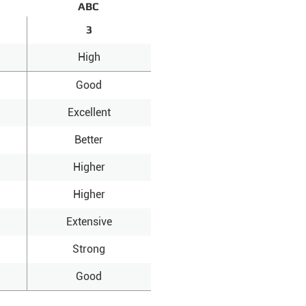
ABC
3
High
Good
Excellent
Better
Higher
Higher
Extensive
Strong
Good