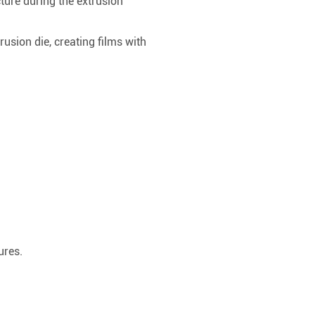
ture during the extrusion
rusion die, creating films with
ures.