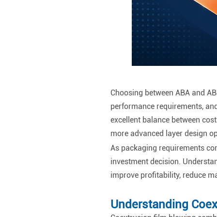
Choosing between ABA and ABC 
performance requirements, and
excellent balance between cost 
more advanced layer design op
As packaging requirements conti
investment decision. Understa
improve profitability, reduce 
Understanding Coex