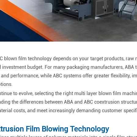
blown film technology depends on your target products, raw ma
 investment budget. For many packaging manufacturers, ABA t
and performance, while ABC systems offer greater flexibility, i
tions.
nue to evolve, selecting the right multi layer blown film machi
nding the differences between ABA and ABC coextrusion structu
material costs, and meet increasingly demanding customer specif
trusion Film Blowing Technology