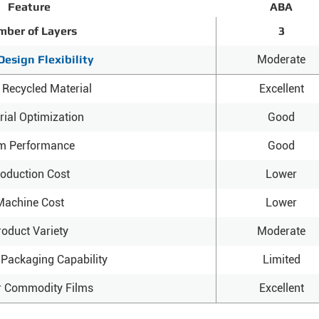
Feature
ABA
ber of Layers
3
Design Flexibility
Moderate
 Recycled Material
Excellent
rial Optimization
Good
lm Performance
Good
oduction Cost
Lower
Machine Cost
Lower
roduct Variety
Moderate
Packaging Capability
Limited
r Commodity Films
Excellent