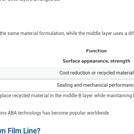
the same material formulation, while the middle layer uses a dif
Function
Surface appearance, strength
Cost reduction or recycled material
Sealing and mechanical performanc
ace recycled material in the middle B layer while maintaining h
asons ABA technology has become popular worldwide.
n Film Line?