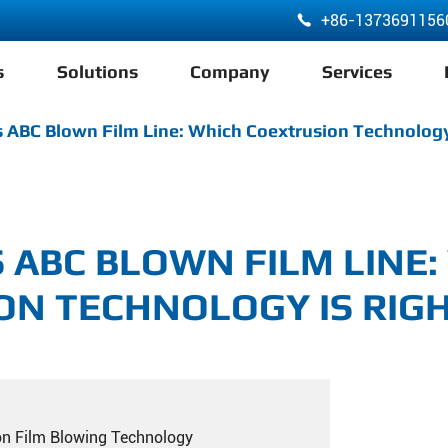
+86-1373691156

s
Solutions
Company
Services
ABA 3 Layer Co-Extrusion LDPE HDPE Film Blowing Machine
 ABC Blown Film Line: Which Coextrusion Technology
S ABC BLOWN FILM LINE:
ON TECHNOLOGY IS RIGH
on Film Blowing Technology