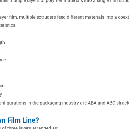
es multiple layers of polymer materials into a single film struc
yer film, multiple extruders feed different materials into a coext
ristics.
gth
nce
ce
y
nfigurations in the packaging industry are ABA and ABC struct
n Film Line?
 of three layers arranged as: