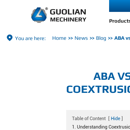
Product

Home
News
Blog
ABA vs
ABA V
COEXTRUSI
Table of Content
[
Hide
]
1. Understanding Coextrusi