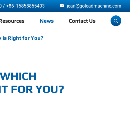
0
/
+86-15858855403
jean@goleadmachine.com

Resources
News
Contact Us

 is Right for You?
 WHICH
T FOR YOU?