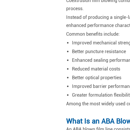
Coextrusion film blowing combin
process.
Instead of producing a single-la
enhanced performance characte
Common benefits include:
Improved mechanical stren
Better puncture resistance
Enhanced sealing performa
Reduced material costs
Better optical properties
Improved barrier performan
Greater formulation flexibilit
Among the most widely used co
What Is an ABA Blow
An ABA blown film line consists