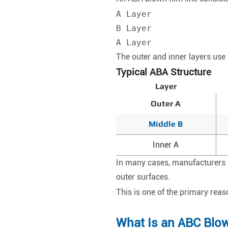
A Layer

B Layer

A Layer
The outer and inner layers use 
Typical ABA Structure
Layer
Outer A
Middle B
Inner A
In many cases, manufacturers pl
outer surfaces.
This is one of the primary re
What Is an ABC Blow