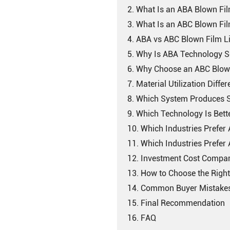
2. What Is an ABA Blown Fil
3. What Is an ABC Blown Fil
4. ABA vs ABC Blown Film L
5. Why Is ABA Technology S
6. Why Choose an ABC Blow
7. Material Utilization Diffe
8. Which System Produces S
9. Which Technology Is Bett
10. Which Industries Prefe
11. Which Industries Prefe
12. Investment Cost Compa
13. How to Choose the Righ
14. Common Buyer Mistakes 
15. Final Recommendation
16. FAQ