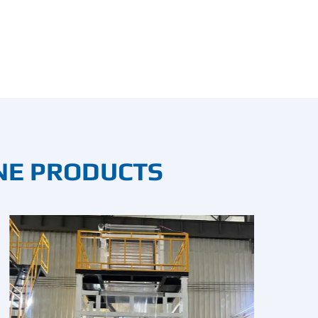
NE PRODUCTS