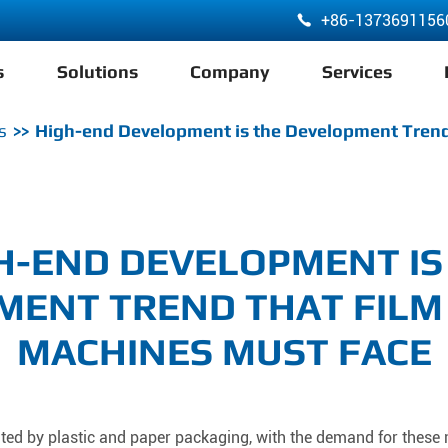
+86-1373691156

s
Solutions
Company
Services
ABA 3 Layer Co-Extrusion LDPE HDPE Film Blowing Machine
s
High-end Development is the Development Trend
H-END DEVELOPMENT IS
MENT TREND THAT FILM
MACHINES MUST FACE
ated by plastic and paper packaging, with the demand for these 