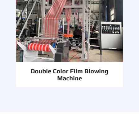
Double Color Film Blowing
Machine