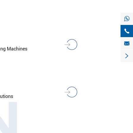



king Machines

N
lutions