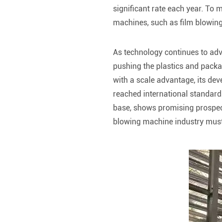
significant rate each year. To 
machines, such as film blowing
As technology continues to ad
pushing the plastics and packa
with a scale advantage, its de
reached international standard
base, shows promising prospect
blowing machine industry must