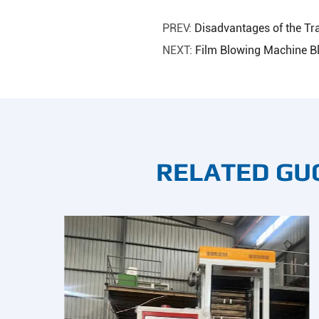
PREV:
Disadvantages of the Tr
NEXT:
Film Blowing Machine B
RELATED GU