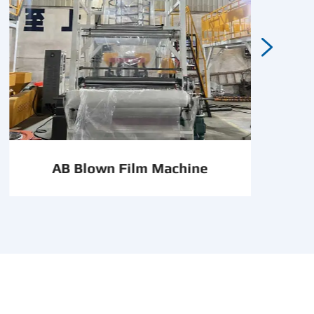

AB Blown Film Machine