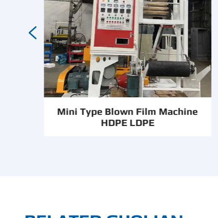

Mini Type Blown Film Machine
HDPE LDPE