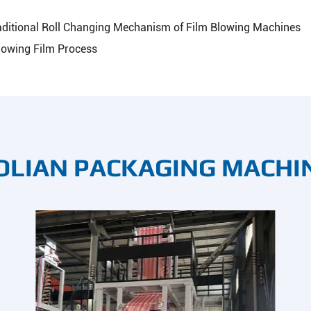
aditional Roll Changing Mechanism of Film Blowing Machines
lowing Film Process
OLIAN PACKAGING MACHI