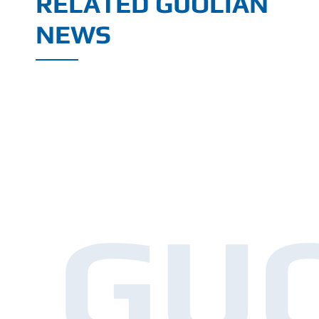
RELATED GUOLIAN
NEWS
GU