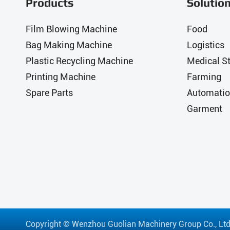
Products
Solutio
Film Blowing Machine
Food
Bag Making Machine
Logistics
Plastic Recycling Machine
Medical St
Printing Machine
Farming
Spare Parts
Automatio
Garment
Copyright ©
Wenzhou Guolian Machinery Group Co., Ltd