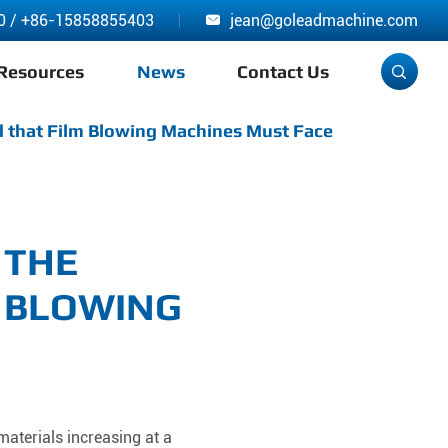
0
/
+86-15858855403
jean@goleadmachine.com

Resources
News
Contact Us

 that Film Blowing Machines Must Face
 THE
 BLOWING
materials increasing at a