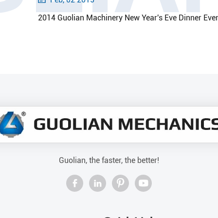
2014 Guolian Machinery New Year's Eve Dinner Eve
Guolian, the faster, the better!



