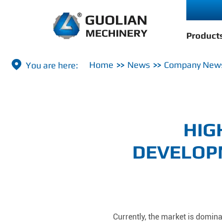
Product

Home
News
Company New
HIG
DEVELOP
Currently, the market is domin