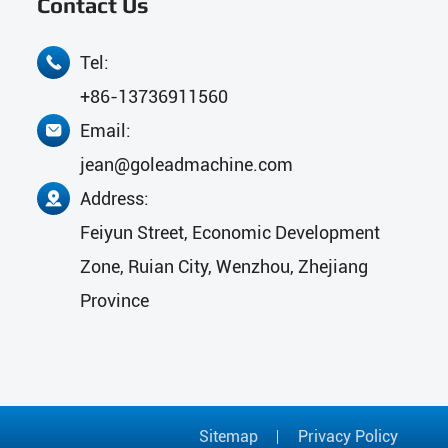
Contact Us
Tel:

+86-13736911560
Email:

jean@goleadmachine.com
Address:

Feiyun Street, Economic Development
Zone, Ruian City, Wenzhou, Zhejiang
Province
Sitemap
Privacy Policy