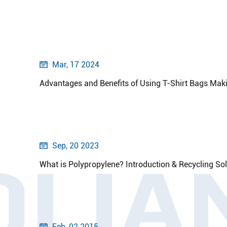
Mar, 17 2024

Advantages and Benefits of Using T-Shirt Bags Ma
Sep, 20 2023

OLIA
What is Polypropylene? Introduction & Recycling So
Feb, 02 2015
