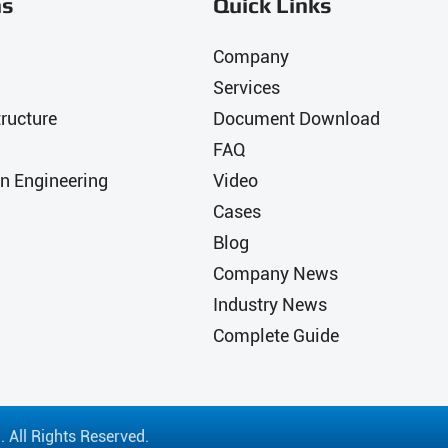
ns
Quick Links
Company
Services
ructure
Document Download
FAQ
n Engineering
Video
Cases
Blog
Company News
Industry News
Complete Guide
.
All Rights Reserved.