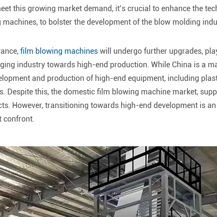
meet this growing market demand, it’s crucial to enhance the tec
 machines, to bolster the development of the blow molding indu
vance,
film blowing machines
will undergo further upgrades, play
ging industry towards high-end production. While China is a m
velopment and production of high-end equipment, including plast
s. Despite this, the domestic film blowing machine market, sup
s. However, transitioning towards high-end development is an in
 confront.