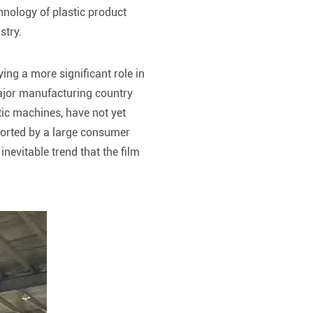
hnology of plastic product
stry.
ing a more significant role in
ajor manufacturing country
ic machines, have not yet
ported by a large consumer
evitable trend that the film