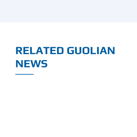
RELATED GUOLIAN
NEWS