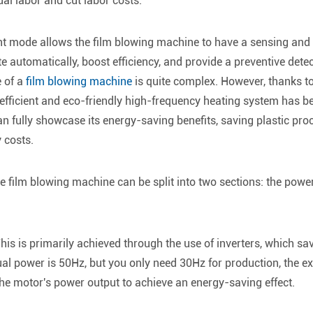
al labor and cut labor costs.
gent mode allows the film blowing machine to have a sensing and
ate automatically, boost efficiency, and provide a preventive det
e of a
film blowing machine
is quite complex. However, thanks t
y-efficient and eco-friendly high-frequency heating system has
an fully showcase its energy-saving benefits, saving plastic pro
y costs.
e film blowing machine can be split into two sections: the powe
is is primarily achieved through the use of inverters, which sav
tual power is 50Hz, but you only need 30Hz for production, the 
the motor's power output to achieve an energy-saving effect.