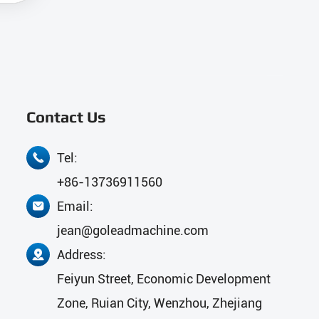
Contact Us
Tel:

+86-13736911560
Email:

jean@goleadmachine.com
Address:

Feiyun Street, Economic Development
Zone, Ruian City, Wenzhou, Zhejiang