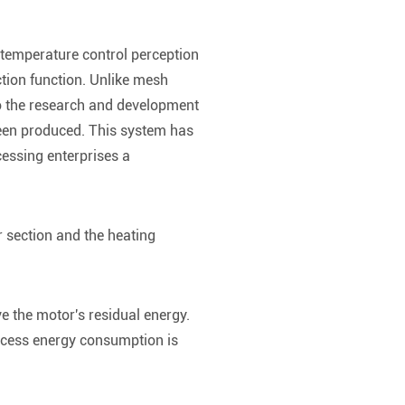
 temperature control perception
ection function. Unlike mesh
o the research and development
 been produced. This system has
cessing enterprises a
r section and the heating
e the motor's residual energy.
excess energy consumption is