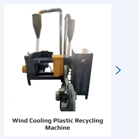

Wind Cooling Plastic Recycling
Machine