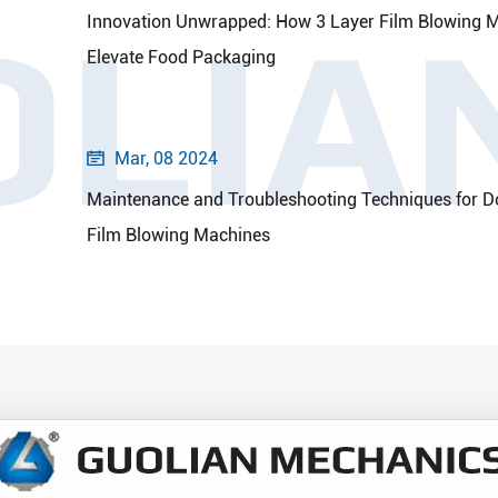
OLIA
Innovation Unwrapped: How 3 Layer Film Blowing 
Elevate Food Packaging
Mar, 08 2024

Maintenance and Troubleshooting Techniques for D
Film Blowing Machines