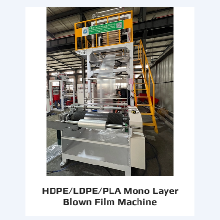
HDPE/LDPE/PLA Mono Layer
Blown Film Machine