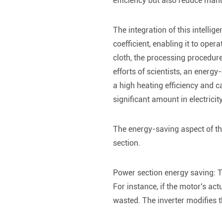
efficiency but also reduce manu
The integration of this intelli
coefficient, enabling it to oper
cloth, the processing procedur
efforts of scientists, an energ
a high heating efficiency and c
significant amount in electricit
The energy-saving aspect of th
section.
Power section energy saving: Th
For instance, if the motor's ac
wasted. The inverter modifies 