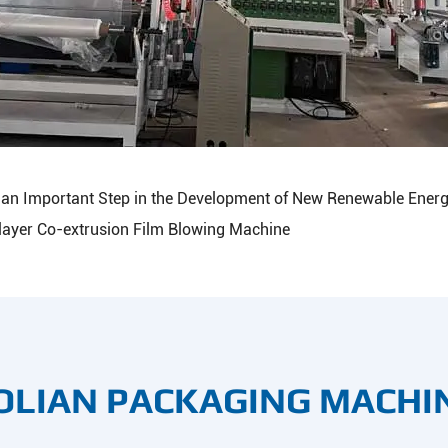
is an Important Step in the Development of New Renewable Energ
layer Co-extrusion Film Blowing Machine
OLIAN PACKAGING MACHI