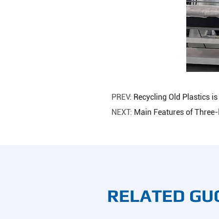
PREV:
Recycling Old Plastics 
NEXT:
Main Features of Three-
RELATED GU