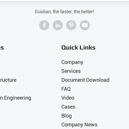
Guolian, the faster, the better!




ns
Quick Links
Company
Services
ructure
Document Download
FAQ
n Engineering
Video
Cases
Blog
Company News