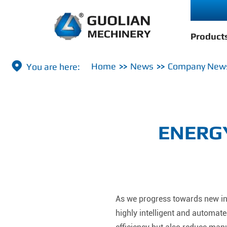
Product

Home
News
Company New
ENERGY
As we progress towards new ind
highly intelligent and automa