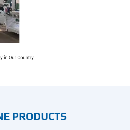
y in Our Country
NE PRODUCTS