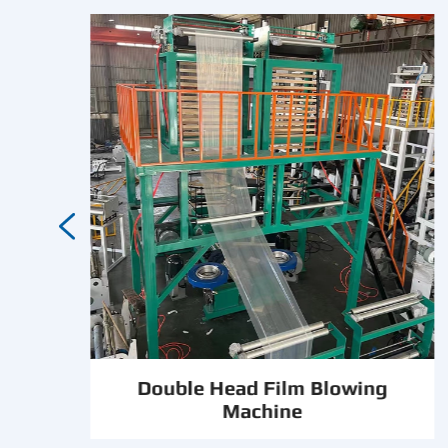

Double Head Film Blowing
e
Machine