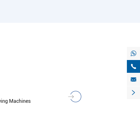




wing Machines