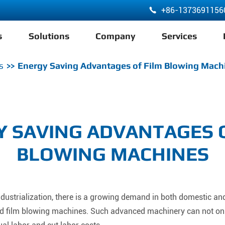
+86-1373691156

s
Solutions
Company
Services
ABA 3 Layer Co-Extrusion LDPE HDPE Film Blowing Machine
s
Energy Saving Advantages of Film Blowing Mach
 SAVING ADVANTAGES 
BLOWING MACHINES
ustrialization, there is a growing demand in both domestic and
ted film blowing machines. Such advanced machinery can not on