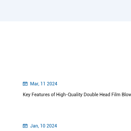
Mar, 11 2024

Key Features of High-Quality Double Head Film Blo
Jan, 10 2024
