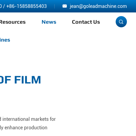
0
/
+86-15858855403
jean@goleadmachine.com

Resources
News
Contact Us

ines
OF FILM
 international markets for
ly enhance production