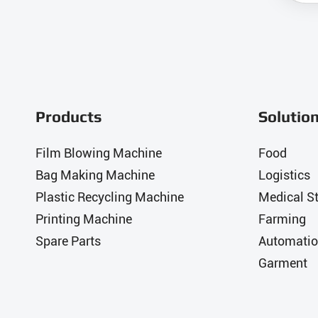
Products
Solutio
Film Blowing Machine
Food
Bag Making Machine
Logistics
Plastic Recycling Machine
Medical St
Printing Machine
Farming
Spare Parts
Automatio
Garment