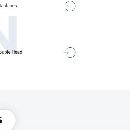
N
Machines
ouble Head