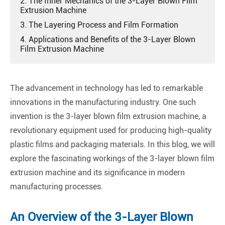
2. The Inner Mechanics of the 3-Layer Blown Film
Extrusion Machine
3. The Layering Process and Film Formation
4. Applications and Benefits of the 3-Layer Blown
Film Extrusion Machine
The advancement in technology has led to remarkable
innovations in the manufacturing industry. One such
invention is the 3-layer blown film extrusion machine, a
revolutionary equipment used for producing high-quality
plastic films and packaging materials. In this blog, we will
explore the fascinating workings of the 3-layer blown film
extrusion machine and its significance in modern
manufacturing processes.
An Overview of the 3-Layer Blown