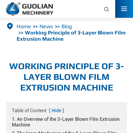



Home
News
Blog
Working Principle of 3-Layer Blown Film
Extrusion Machine
WORKING PRINCIPLE OF 3-
LAYER BLOWN FILM
EXTRUSION MACHINE
Table of Content
[
Hide
]
1. An Overview of the 3-Layer Blown Film Extrusion
Machine