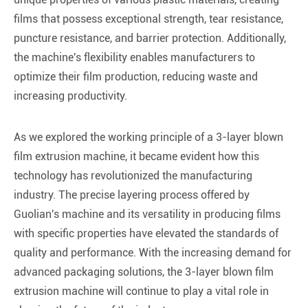
films that possess exceptional strength, tear resistance,
puncture resistance, and barrier protection. Additionally,
the machine's flexibility enables manufacturers to
optimize their film production, reducing waste and
increasing productivity.
As we explored the working principle of a 3-layer blown
film extrusion machine, it became evident how this
technology has revolutionized the manufacturing
industry. The precise layering process offered by
Guolian's machine and its versatility in producing films
with specific properties have elevated the standards of
quality and performance. With the increasing demand for
advanced packaging solutions, the 3-layer blown film
extrusion machine will continue to play a vital role in