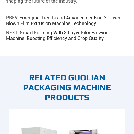
shaping the future of the industry.
PREV:
Emerging Trends and Advancements in 3-Layer
Blown Film Extrusion Machine Technology
NEXT:
Smart Farming With 3 Layer Film Blowing
Machine: Boosting Efficiency and Crop Quality
RELATED GUOLIAN
PACKAGING MACHINE
PRODUCTS