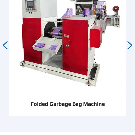


Folded Garbage Bag Machine