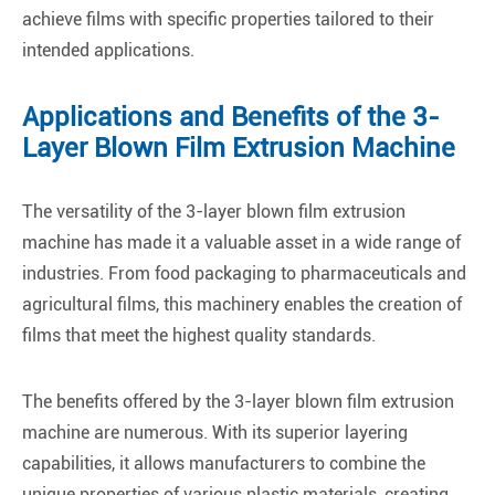
achieve films with specific properties tailored to their
intended applications.
Applications and Benefits of the 3-
Layer Blown Film Extrusion Machine
The versatility of the 3-layer blown film extrusion
machine has made it a valuable asset in a wide range of
industries. From food packaging to pharmaceuticals and
agricultural films, this machinery enables the creation of
films that meet the highest quality standards.
The benefits offered by the 3-layer blown film extrusion
machine are numerous. With its superior layering
capabilities, it allows manufacturers to combine the
unique properties of various plastic materials, creating