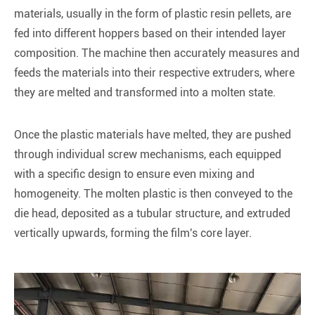
materials, usually in the form of plastic resin pellets, are
fed into different hoppers based on their intended layer
composition. The machine then accurately measures and
feeds the materials into their respective extruders, where
they are melted and transformed into a molten state.
Once the plastic materials have melted, they are pushed
through individual screw mechanisms, each equipped
with a specific design to ensure even mixing and
homogeneity. The molten plastic is then conveyed to the
die head, deposited as a tubular structure, and extruded
vertically upwards, forming the film's core layer.