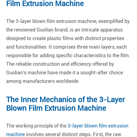
Film Extrusion Machine
The 3-layer blown film extrusion machine, exemplified by
the renowned Guolian brand, is an intricate apparatus
designed to create plastic films with distinct properties
and functionalities. It comprises three main layers, each
responsible for adding specific characteristics to the film.
The reliable construction and efficiency offered by
Guolian's machine have made it a sought-after choice
among manufacturers worldwide.
The Inner Mechanics of the 3-Layer
Blown Film Extrusion Machine
The working principle of the
3-layer blown film extrusion
machine
involves several distinct steps. First, the raw