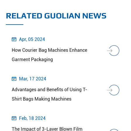
RELATED GUOLIAN NEWS
Apr, 05 2024

How Courier Bag Machines Enhance
Garment Packaging
Mar, 17 2024

Advantages and Benefits of Using T-
Shirt Bags Making Machines
Feb, 18 2024

The Impact of 3-Layer Blown Film