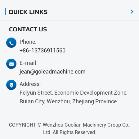
QUICK LINKS

CONTACT US
Phone:

+86-13736911560
E-mail:

jean@goleadmachine.com
Address:

Feiyun Street, Economic Development Zone,
Ruian City, Wenzhou, Zhejiang Province
COPYRIGHT ©
Wenzhou Guolian Machinery Group Co.,
Ltd.
All Rights Reserved.