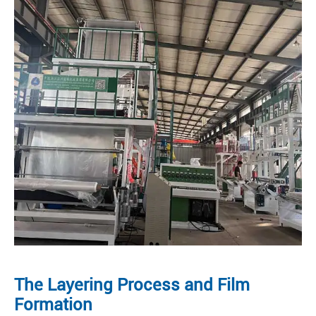
The Layering Process and Film
Formation