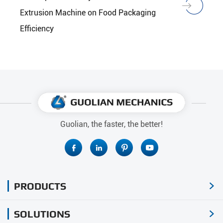
Extrusion Machine on Food Packaging
Efficiency
Guolian, the faster, the better!




PRODUCTS

SOLUTIONS
