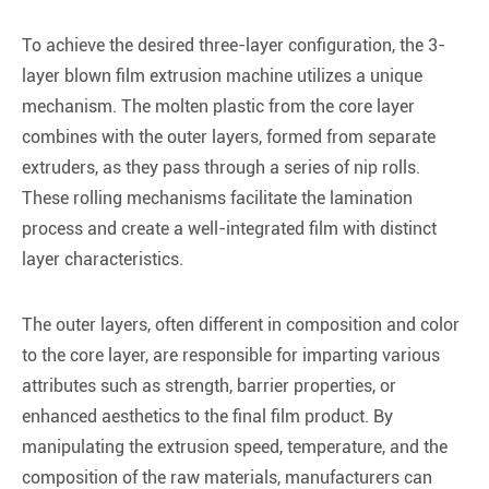
To achieve the desired three-layer configuration, the 3-
layer blown film extrusion machine utilizes a unique
mechanism. The molten plastic from the core layer
combines with the outer layers, formed from separate
extruders, as they pass through a series of nip rolls.
These rolling mechanisms facilitate the lamination
process and create a well-integrated film with distinct
layer characteristics.
The outer layers, often different in composition and color
to the core layer, are responsible for imparting various
attributes such as strength, barrier properties, or
enhanced aesthetics to the final film product. By
manipulating the extrusion speed, temperature, and the
composition of the raw materials, manufacturers can