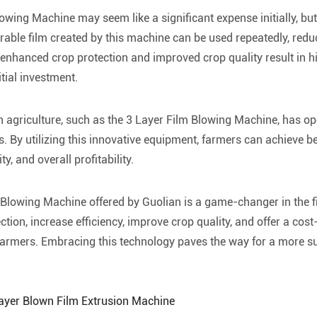
owing Machine may seem like a significant expense initially, but 
urable film created by this machine can be used repeatedly, redu
 enhanced crop protection and improved crop quality result in h
tial investment.
in agriculture, such as the 3 Layer Film Blowing Machine, has o
s. By utilizing this innovative equipment, farmers can achieve be
ty, and overall profitability.
 Blowing Machine offered by Guolian is a game-changer in the fie
ion, increase efficiency, improve crop quality, and offer a cost-
farmers. Embracing this technology paves the way for a more s
Layer Blown Film Extrusion Machine