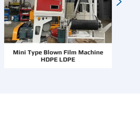

Mini Type Blown Film Machine
HDPE LDPE