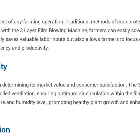
ect of any farming operation. Traditional methods of crop prote
ith the 3 Layer Film Blowing Machine, farmers can easily cover
only saves valuable labor hours but also allows farmers to focus 
iency and productivity.
ty
e in determining its market value and consumer satisfaction. Th
olled ventilation, ensuring optimum air circulation within the fi
re and humidity level, promoting healthy plant growth and enhan
ion