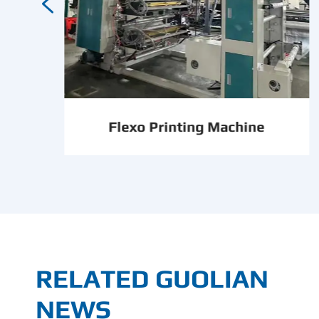

Flexo Printing Machine
RELATED GUOLIAN
NEWS