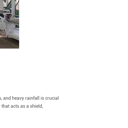
and heavy rainfall is crucial
that acts as a shield,