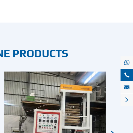
NE PRODUCTS



