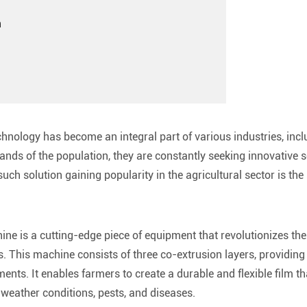
n
chnology has become an integral part of various industries, incl
nds of the population, they are constantly seeking innovative so
uch solution gaining popularity in the agricultural sector is t
ne is a cutting-edge piece of equipment that revolutionizes the
. This machine consists of three co-extrusion layers, providing
ents. It enables farmers to create a durable and flexible film th
eather conditions, pests, and diseases.