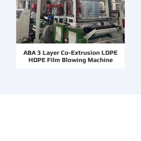
ABA 3 Layer Co-Extrusion LDPE
HDPE Film Blowing Machine