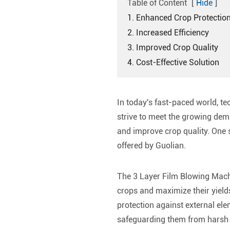
Table of Content
[
Hide
]
1. Enhanced Crop Protectio
2. Increased Efficiency
3. Improved Crop Quality
4. Cost-Effective Solution
In today's fast-paced world, te
strive to meet the growing dema
and improve crop quality. One s
offered by Guolian.
The 3 Layer Film Blowing Machi
crops and maximize their yields
protection against external elem
safeguarding them from harsh w