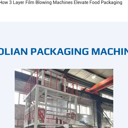
How 3 Layer Film Blowing Machines Elevate Food Packaging
OLIAN PACKAGING MACHI