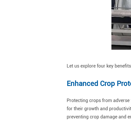
Let us explore four key benefit
Enhanced Crop Prot
Protecting crops from adverse 
for their growth and productivi
preventing crop damage and en