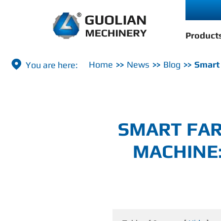
Product

Home
News
Blog
Smart 
SMART FAR
MACHINE: