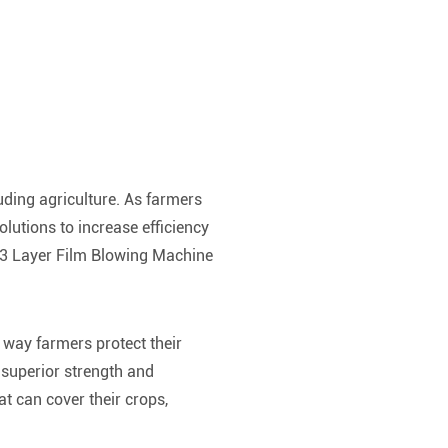
uding agriculture. As farmers
lutions to increase efficiency
he 3 Layer Film Blowing Machine
 way farmers protect their
 superior strength and
at can cover their crops,