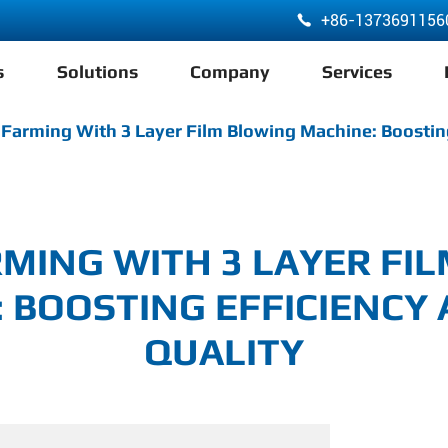
+86-1373691156

s
Solutions
Company
Services
ABA 3 Layer Co-Extrusion LDPE HDPE Film Blowing Machine
Farming With 3 Layer Film Blowing Machine: Boosting
MING WITH 3 LAYER FI
 BOOSTING EFFICIENCY
QUALITY