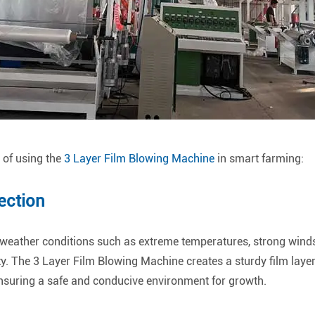
s of using the
3 Layer Film Blowing Machine
in smart farming:
ection
weather conditions such as extreme temperatures, strong winds, 
ty. The 3 Layer Film Blowing Machine creates a sturdy film layer 
suring a safe and conducive environment for growth.