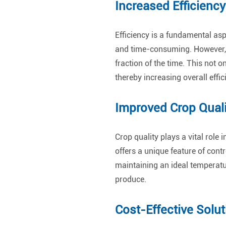
Increased Efficiency
Efficiency is a fundamental asp
and time-consuming. However, w
fraction of the time. This not 
thereby increasing overall effic
Improved Crop Quali
Crop quality plays a vital rol
offers a unique feature of contr
maintaining an ideal temperatu
produce.
Cost-Effective Solut