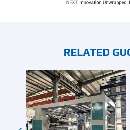
NEXT:
Innovation Unwrapped: 
RELATED GU