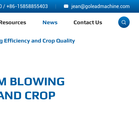
0
/
+86-15858855403
jean@goleadmachine.com

Resources
News
Contact Us

 Efficiency and Crop Quality
LM BLOWING
 AND CROP