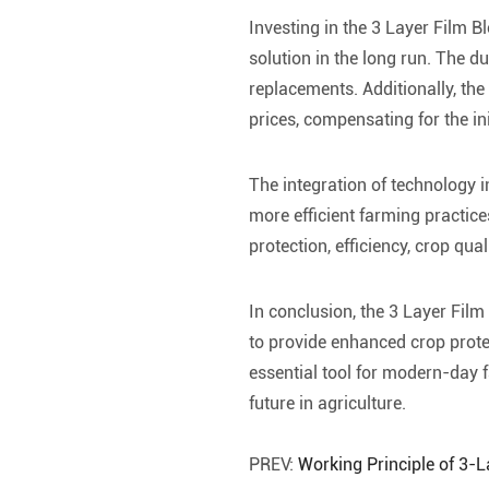
Investing in the 3 Layer Film Bl
solution in the long run. The d
replacements. Additionally, the
prices, compensating for the ini
The integration of technology 
more efficient farming practice
protection, efficiency, crop quali
In conclusion, the 3 Layer Film
to provide enhanced crop protect
essential tool for modern-day 
future in agriculture.
PREV:
Working Principle of 3-