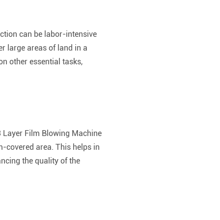
ction can be labor-intensive
 large areas of land in a
on other essential tasks,
e 3 Layer Film Blowing Machine
lm-covered area. This helps in
cing the quality of the