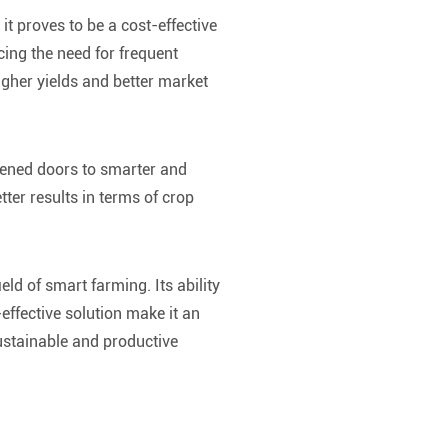
it proves to be a cost-effective
cing the need for frequent
igher yields and better market
pened doors to smarter and
tter results in terms of crop
ld of smart farming. Its ability
effective solution make it an
ustainable and productive