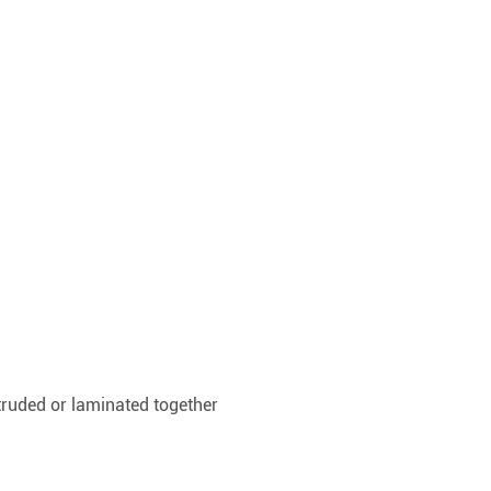
xtruded or laminated together