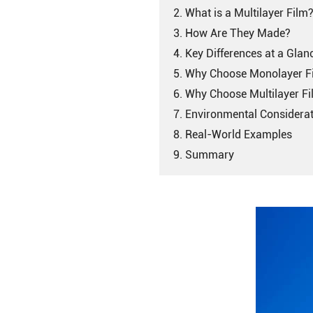
2. What is a Multilayer Film
3. How Are They Made?
4. Key Differences at a Glan
5. Why Choose Monolayer F
6. Why Choose Multilayer F
7. Environmental Considera
8. Real-World Examples
9. Summary