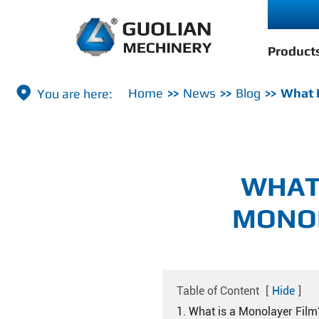
Product

Home
News
Blog
What I
WHAT
MONOL
Table of Content
[
Hide
]
1. What is a Monolayer Film