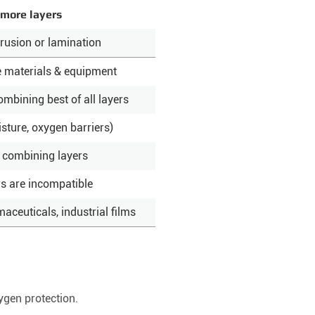
 more layers
rusion or lamination
e materials & equipment
ombining best of all layers
isture, oxygen barriers)
 combining layers
rs are incompatible
ceuticals, industrial films
ygen protection.