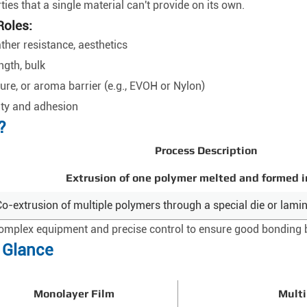
ies that a single material can't provide on its own.
Roles:
ather resistance, aesthetics
ngth, bulk
ure, or aroma barrier (e.g., EVOH or Nylon)
ity and adhesion
?
Process Description
Extrusion of one polymer melted and formed i
Co-extrusion of multiple polymers through a special die or lamin
complex equipment and precise control to ensure good bonding 
a Glance
Monolayer Film
Multi