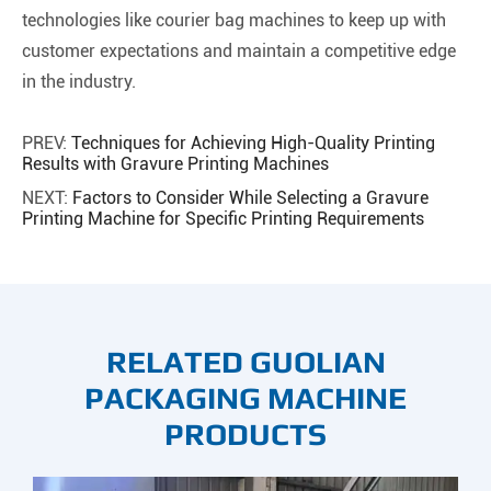
technologies like courier bag machines to keep up with
customer expectations and maintain a competitive edge
in the industry.
PREV:
Techniques for Achieving High-Quality Printing
Results with Gravure Printing Machines
NEXT:
Factors to Consider While Selecting a Gravure
Printing Machine for Specific Printing Requirements
RELATED GUOLIAN
PACKAGING MACHINE
PRODUCTS