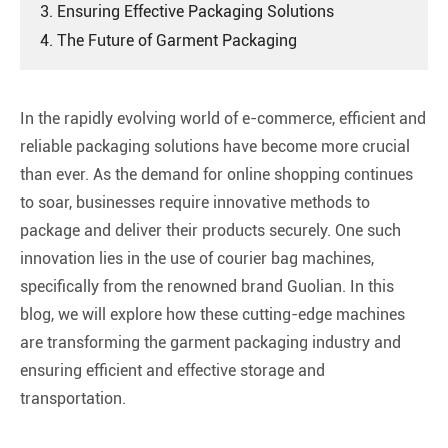
3. Ensuring Effective Packaging Solutions
4. The Future of Garment Packaging
In the rapidly evolving world of e-commerce, efficient and
reliable packaging solutions have become more crucial
than ever. As the demand for online shopping continues
to soar, businesses require innovative methods to
package and deliver their products securely. One such
innovation lies in the use of courier bag machines,
specifically from the renowned brand Guolian. In this
blog, we will explore how these cutting-edge machines
are transforming the garment packaging industry and
ensuring efficient and effective storage and
transportation.