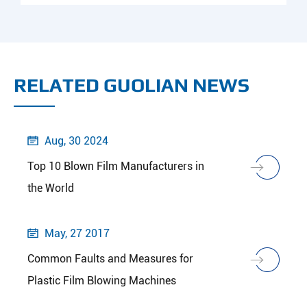
RELATED GUOLIAN NEWS
Aug, 30 2024

Top 10 Blown Film Manufacturers in
the World
May, 27 2017

Common Faults and Measures for
Plastic Film Blowing Machines