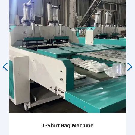


T-Shirt Bag Machine