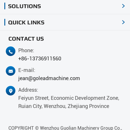
SOLUTIONS

QUICK LINKS

CONTACT US
Phone:

+86-13736911560
E-mail:

jean@goleadmachine.com
Address:

Feiyun Street, Economic Development Zone,
Ruian City, Wenzhou, Zhejiang Province
COPYRIGHT ©
Wenzhou Guolian Machinery Group Co.,