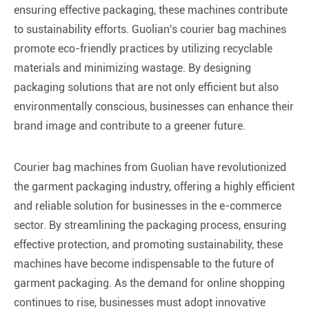
ensuring effective packaging, these machines contribute
to sustainability efforts. Guolian's courier bag machines
promote eco-friendly practices by utilizing recyclable
materials and minimizing wastage. By designing
packaging solutions that are not only efficient but also
environmentally conscious, businesses can enhance their
brand image and contribute to a greener future.
Courier bag machines from Guolian have revolutionized
the garment packaging industry, offering a highly efficient
and reliable solution for businesses in the e-commerce
sector. By streamlining the packaging process, ensuring
effective protection, and promoting sustainability, these
machines have become indispensable to the future of
garment packaging. As the demand for online shopping
continues to rise, businesses must adopt innovative