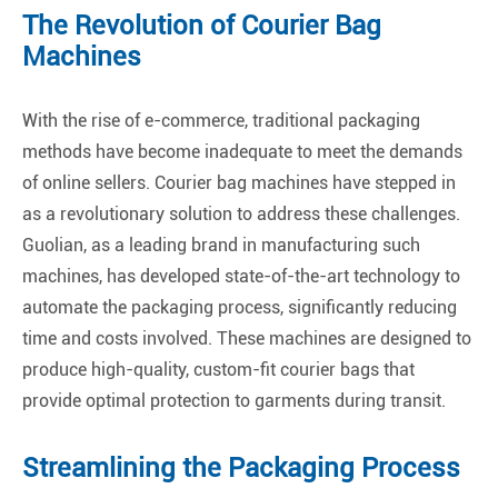
The Revolution of Courier Bag
Machines
With the rise of e-commerce, traditional packaging
methods have become inadequate to meet the demands
of online sellers. Courier bag machines have stepped in
as a revolutionary solution to address these challenges.
Guolian, as a leading brand in manufacturing such
machines, has developed state-of-the-art technology to
automate the packaging process, significantly reducing
time and costs involved. These machines are designed to
produce high-quality, custom-fit courier bags that
provide optimal protection to garments during transit.
Streamlining the Packaging Process