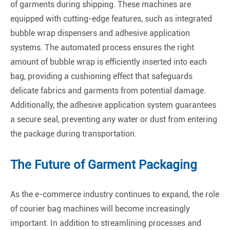
of garments during shipping. These machines are
equipped with cutting-edge features, such as integrated
bubble wrap dispensers and adhesive application
systems. The automated process ensures the right
amount of bubble wrap is efficiently inserted into each
bag, providing a cushioning effect that safeguards
delicate fabrics and garments from potential damage.
Additionally, the adhesive application system guarantees
a secure seal, preventing any water or dust from entering
the package during transportation.
The Future of Garment Packaging
As the e-commerce industry continues to expand, the role
of courier bag machines will become increasingly
important. In addition to streamlining processes and