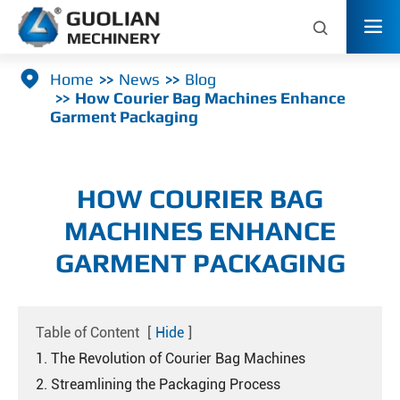



Home
News
Blog
How Courier Bag Machines Enhance
Garment Packaging
HOW COURIER BAG
MACHINES ENHANCE
GARMENT PACKAGING
Table of Content
[
Hide
]
1. The Revolution of Courier Bag Machines
2. Streamlining the Packaging Process