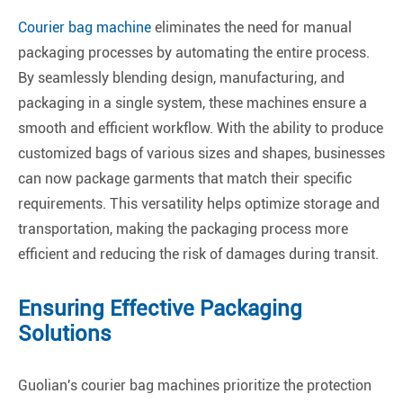
Courier bag machine
eliminates the need for manual
packaging processes by automating the entire process.
By seamlessly blending design, manufacturing, and
packaging in a single system, these machines ensure a
smooth and efficient workflow. With the ability to produce
customized bags of various sizes and shapes, businesses
can now package garments that match their specific
requirements. This versatility helps optimize storage and
transportation, making the packaging process more
efficient and reducing the risk of damages during transit.
Ensuring Effective Packaging
Solutions
Guolian's courier bag machines prioritize the protection