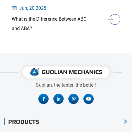
Jun, 20 2025

What is the Difference Between ABC
and ABA?
Guolian, the faster, the better!




PRODUCTS
