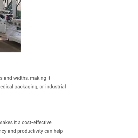
es and widths, making it
edical packaging, or industrial
makes it a cost-effective
ency and productivity can help