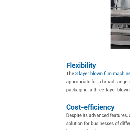
Flexibility
The
3 layer blown film machin
appropriate for a broad range o
packaging, a three-layer blown
Cost-efficiency
Despite its advanced features, a
solution for businesses of diffe