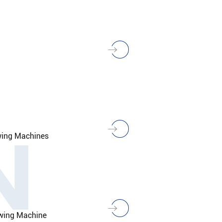
N
wing Machines
owing Machine