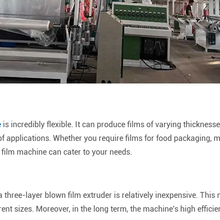
e
is incredibly flexible. It can produce films of varying thickness
f applications. Whether you require films for food packaging, m
 film machine can cater to your needs.
 three-layer blown film extruder is relatively inexpensive. This 
rent sizes. Moreover, in the long term, the machine's high effici