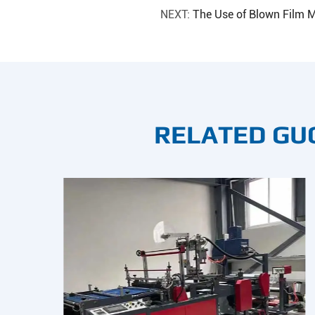
NEXT:
The Use of Blown Film M
RELATED GU