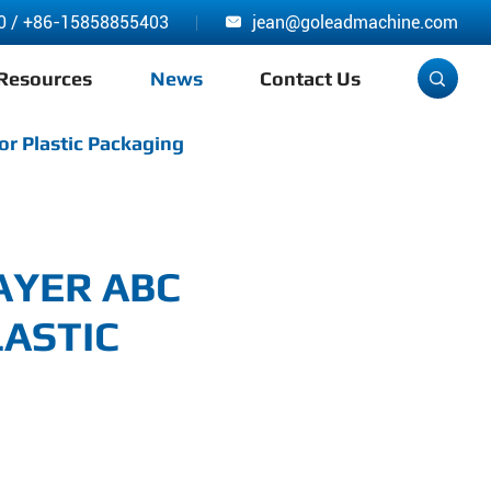
0
/
+86-15858855403
jean@goleadmachine.com

Resources
News
Contact Us

or Plastic Packaging
AYER ABC
ASTIC