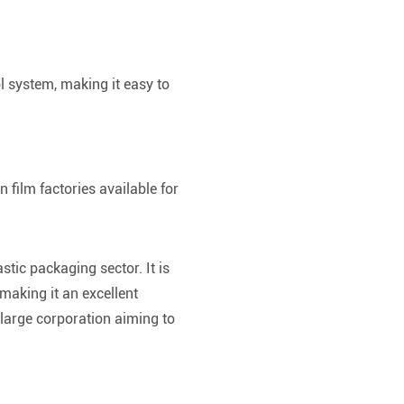
ol system, making it easy to
 film factories available for
.
stic packaging sector. It is
 making it an excellent
large corporation aiming to