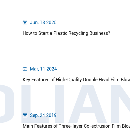
Jun, 18 2025

How to Start a Plastic Recycling Business?
Mar, 11 2024

OLIA
Key Features of High-Quality Double Head Film Blo
Sep, 24 2019

Main Features of Three-layer Co-extrusion Film Bl