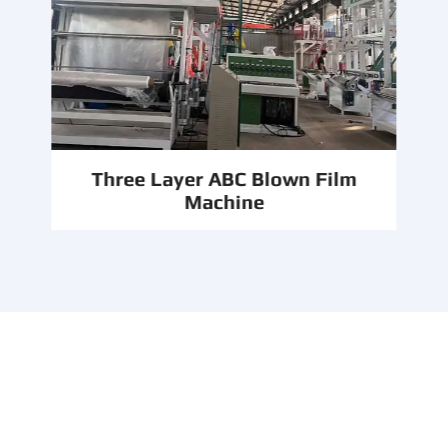
Three Layer ABC Blown Film
Machine