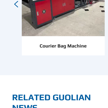

Courier Bag Machine
RELATED GUOLIAN
NEWS