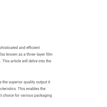
histicated and efficient
lso known as a three-layer film
This article will delve into the
 the superior quality output it
cteristics. This enables the
ect choice for various packaging