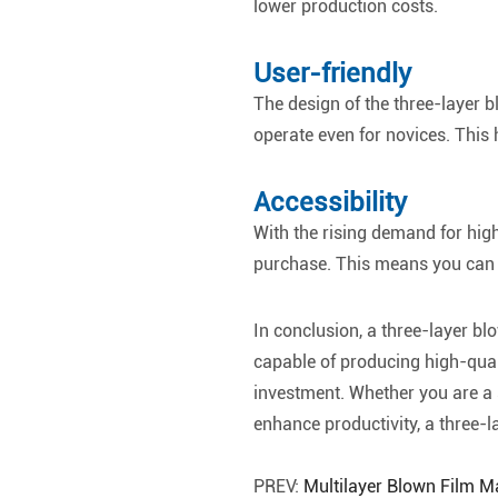
lower production costs.
User-friendly
The design of the three-layer bl
operate even for novices. This 
Accessibility
With the rising demand for high
purchase. This means you can e
In conclusion, a three-layer blo
capable of producing high-qualit
investment. Whether you are a 
enhance productivity, a three-l
PREV:
Multilayer Blown Film 