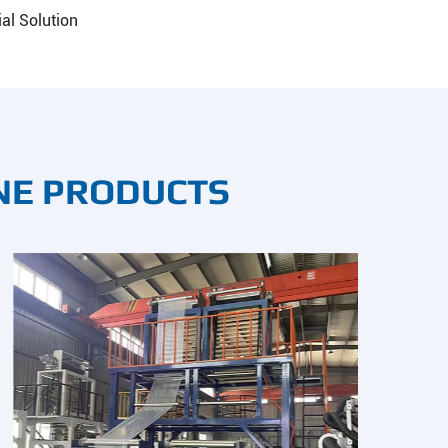
al Solution
NE PRODUCTS