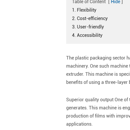
Table of Content
[
Hide
]
1. Flexibility
2. Cost-efficiency
3. User-friendly
4. Accessibility
The plastic packaging sector h
machinery. One such machine th
extruder. This machine is specif
benefits of using a three-layer
Superior quality output One of 
generates. This machine is engi
production of films with improv
applications.