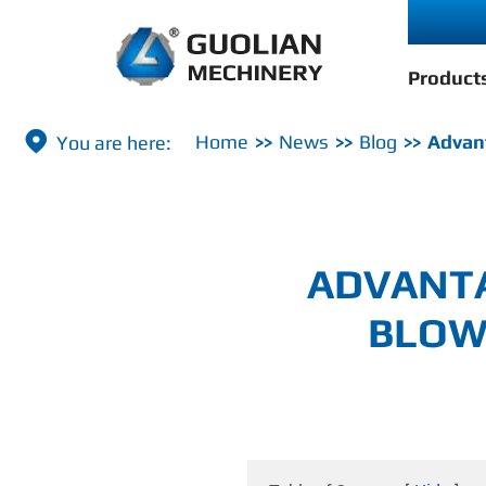
Product

Home
News
Blog
Advant
ADVANTA
BLOW