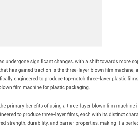
as undergone significant changes, with a shift towards more sop
at has gained traction is the three-layer blown film machine, a
ically engineered to produce top-notch three-layer plastic films. 
 blown film machine for plastic packaging.
the primary benefits of using a three-layer blown film machine is
neered to produce three-layer films, each with its distinct chara
ed strength, durability, and barrier properties, making it a perf