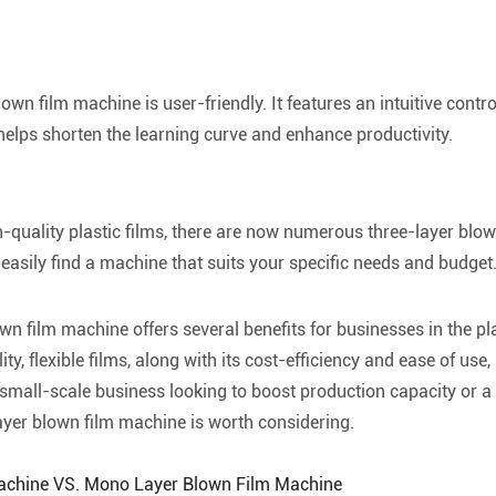
own film machine is user-friendly. It features an intuitive contr
helps shorten the learning curve and enhance productivity.
-quality plastic films, there are now numerous three-layer blown
asily find a machine that suits your specific needs and budget
wn film machine offers several benefits for businesses in the pla
y, flexible films, along with its cost-efficiency and ease of use,
small-scale business looking to boost production capacity or a 
ayer blown film machine is worth considering.
Machine VS. Mono Layer Blown Film Machine