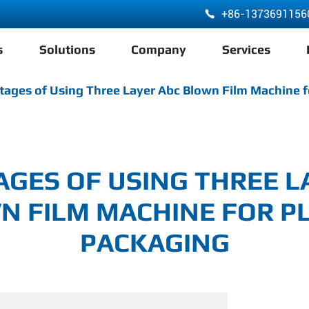
+86-1373691156

s
Solutions
Company
Services
ABA 3 Layer Co-Extrusion LDPE HDPE Film Blowing Machine
ages of Using Three Layer Abc Blown Film Machine f
GES OF USING THREE L
N FILM MACHINE FOR PL
PACKAGING