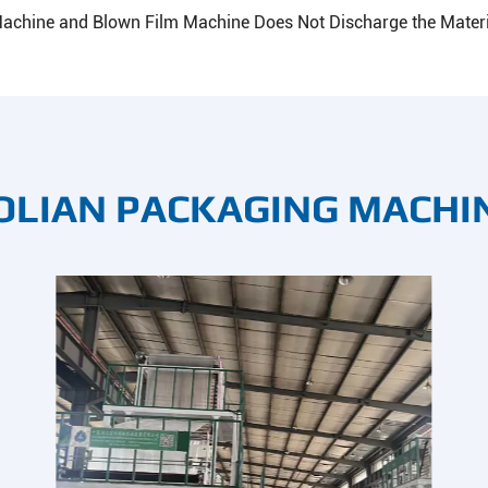
achine and Blown Film Machine Does Not Discharge the Materi
OLIAN PACKAGING MACHI