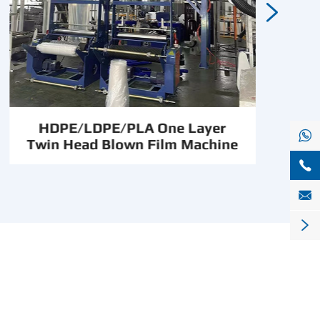

HDPE/LDPE/PLA One Layer

Twin Head Blown Film Machine


