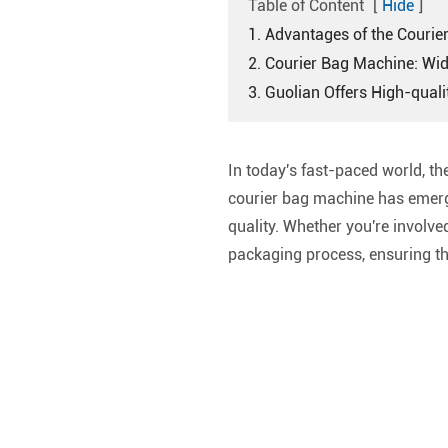
Table of Content
[
Hide
]
1. Advantages of the Couri
2. Courier Bag Machine: Wid
3. Guolian Offers High-qual
In today's fast-paced world, the
courier bag machine has emerge
quality. Whether you're involv
packaging process, ensuring the