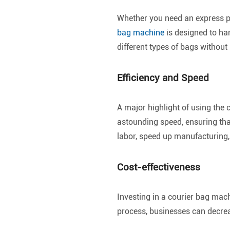
Whether you need an express p
bag machine
is designed to han
different types of bags withou
Efficiency and Speed
A major highlight of using the 
astounding speed, ensuring tha
labor, speed up manufacturing
Cost-effectiveness
Investing in a courier bag mac
process, businesses can decrea