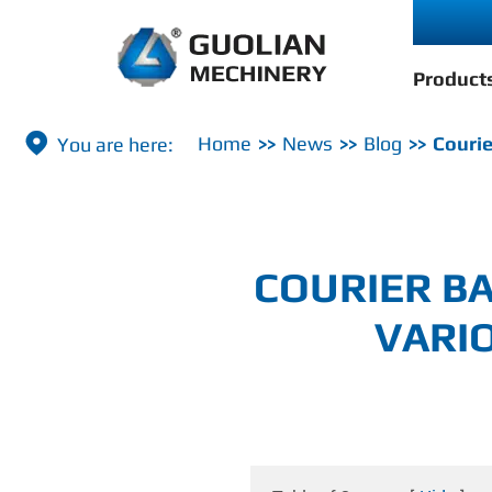
Product

Home
News
Blog
Courie
COURIER BA
VARI