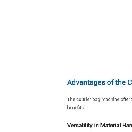
Advantages of the 
The courier bag machine offers
benefits:
Versatility in Material Ha