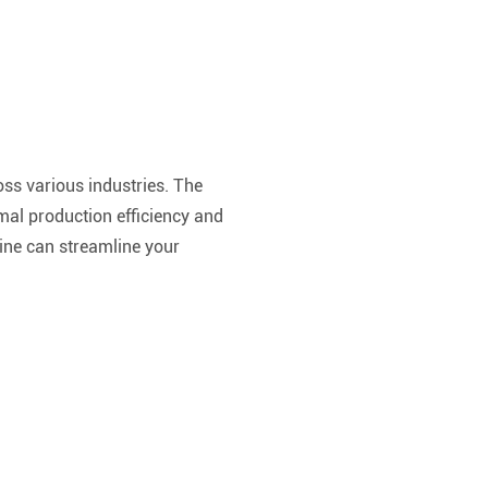
ross various industries. The
mal production efficiency and
hine can streamline your