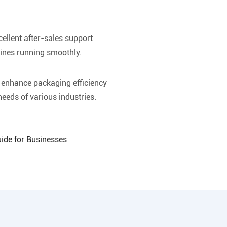
ellent after-sales support
ines running smoothly.
o enhance packaging efficiency
eeds of various industries.
uide for Businesses