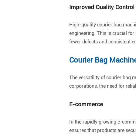
Improved Quality Control
High-quality courier bag machi
engineering. This is crucial f
fewer defects and consistent e
Courier Bag Machine
The versatility of courier bag
corporations, the need for relia
E-commerce
In the rapidly growing e-comme
ensures that products are secu