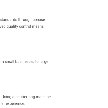
 standards through precise
oved quality control means
rom small businesses to large
n. Using a courier bag machine
mer experience.