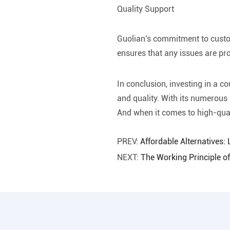
Quality Support
Guolian's commitment to custom
ensures that any issues are p
In conclusion, investing in a c
and quality. With its numerous 
And when it comes to high-qual
PREV:
Affordable Alternatives:
NEXT:
The Working Principle o