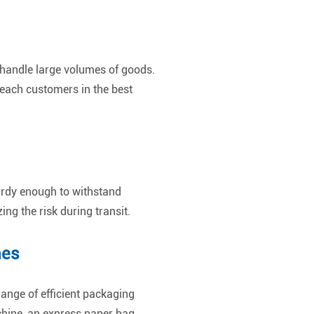
o handle large volumes of goods.
reach customers in the best
urdy enough to withstand
g the risk during transit.
nes
range of efficient packaging
chine, an express paper bag