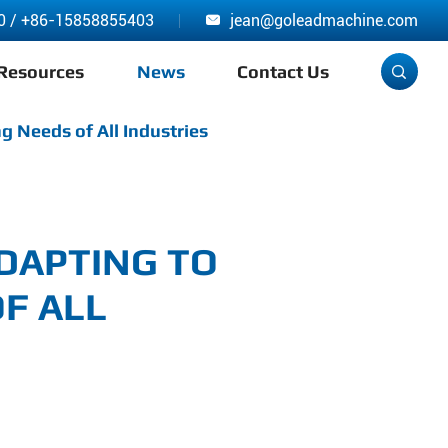
0
/
+86-15858855403
jean@goleadmachine.com

Resources
News
Contact Us

g Needs of All Industries
ADAPTING TO
F ALL