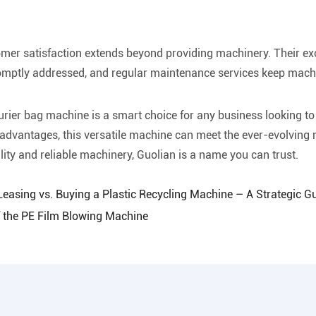
er satisfaction extends beyond providing machinery. Their exc
romptly addressed, and regular maintenance services keep mach
ourier bag machine is a smart choice for any business looking t
advantages, this versatile machine can meet the ever-evolving n
ity and reliable machinery, Guolian is a name you can trust.
 Leasing vs. Buying a Plastic Recycling Machine – A Strategic G
f the PE Film Blowing Machine