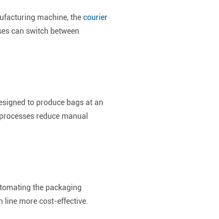
ufacturing machine, the
courier
sses can switch between
designed to produce bags at an
d processes reduce manual
automating the packaging
 line more cost-effective.