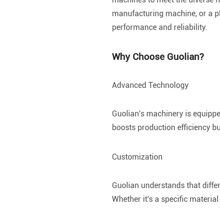
manufacturing machine, or a pl
performance and reliability.
Why Choose Guolian?
Advanced Technology
Guolian's machinery is equippe
boosts production efficiency b
Customization
Guolian understands that diffe
Whether it's a specific materia