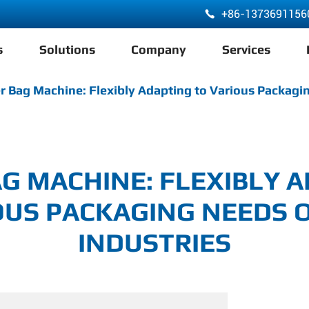
+86-1373691156

s
Solutions
Company
Services
ABA 3 Layer Co-Extrusion LDPE HDPE Film Blowing Machine
r Bag Machine: Flexibly Adapting to Various Packagin
G MACHINE: FLEXIBLY 
OUS PACKAGING NEEDS O
INDUSTRIES