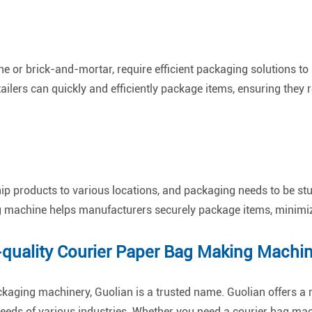
ne or brick-and-mortar, require efficient packaging solutions t
ailers can quickly and efficiently package items, ensuring they 
ip products to various locations, and packaging needs to be st
g machine helps manufacturers securely package items, minimizin
-quality Courier Paper Bag Making Machi
ckaging machinery, Guolian is a trusted name. Guolian offers a 
eeds of various industries. Whether you need a courier bag ma