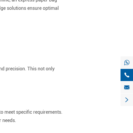
ge solutions ensure optimal

d precision. This not only



to meet specific requirements.
r needs.