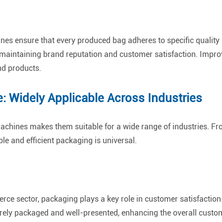
nes ensure that every produced bag adheres to specific quality
or maintaining brand reputation and customer satisfaction. Impr
nd products.
: Widely Applicable Across Industries
 machines makes them suitable for a wide range of industries. F
ble and efficient packaging is universal.
rce sector, packaging plays a key role in customer satisfactio
rely packaged and well-presented, enhancing the overall custo