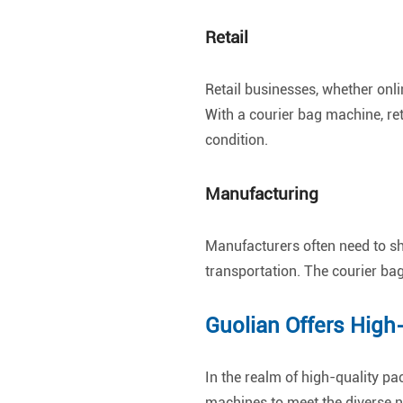
Retail
Retail businesses, whether onli
With a courier bag machine, ret
condition.
Manufacturing
Manufacturers often need to sh
transportation. The courier ba
Guolian Offers High
In the realm of high-quality pa
machines to meet the diverse n