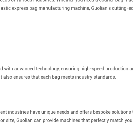
astic express bag manufacturing machine, Guolian's cutting-ed
d with advanced technology, ensuring high-speed production an
ut also ensures that each bag meets industry standards.
rent industries have unique needs and offers bespoke solutions 
l or size, Guolian can provide machines that perfectly match you