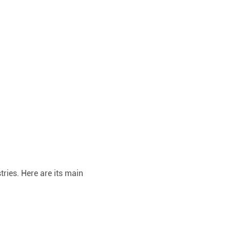
ries. Here are its main