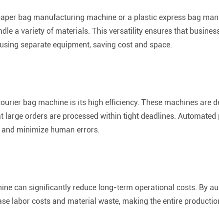
aper bag manufacturing machine or a plastic express bag man
dle a variety of materials. This versatility ensures that busine
t using separate equipment, saving cost and space.
courier bag machine is its high efficiency. These machines are 
t large orders are processed within tight deadlines. Automate
, and minimize human errors.
hine can significantly reduce long-term operational costs. By 
se labor costs and material waste, making the entire production