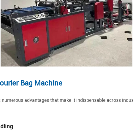
Courier Bag Machine
 numerous advantages that make it indispensable across indust
ndling