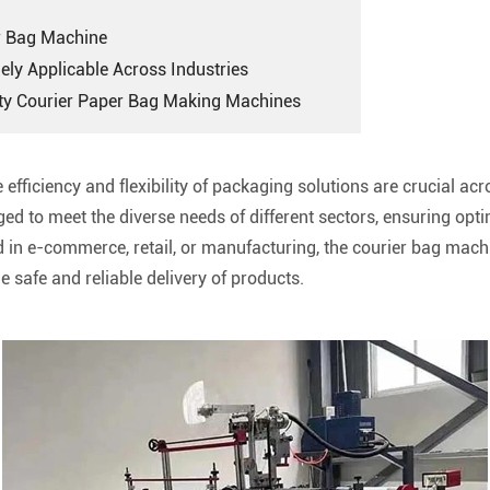
er Bag Machine
ely Applicable Across Industries
ity Courier Paper Bag Making Machines
 efficiency and flexibility of packaging solutions are crucial ac
d to meet the diverse needs of different sectors, ensuring opti
ed in e-commerce, retail, or manufacturing, the courier bag mac
 safe and reliable delivery of products.