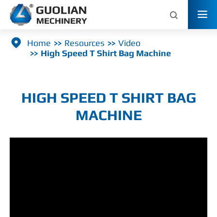



Home
Resources
Video
High Speed T Shirt Bag Machine
HIGH SPEED T SHIRT BAG
MACHINE