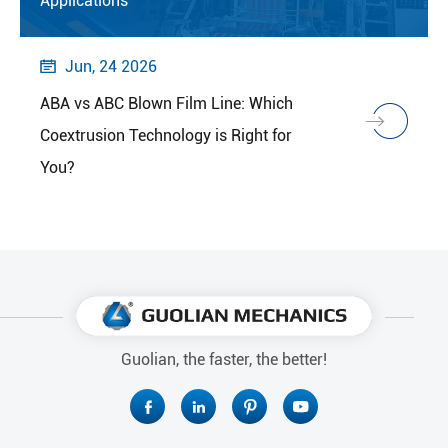
Applications
Jun, 24 2026

ABA vs ABC Blown Film Line: Which
Coextrusion Technology is Right for
You?
Guolian, the faster, the better!



