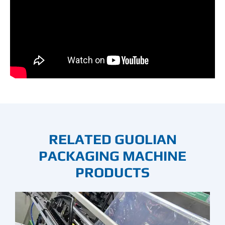
RELATED GUOLIAN
PACKAGING MACHINE
PRODUCTS