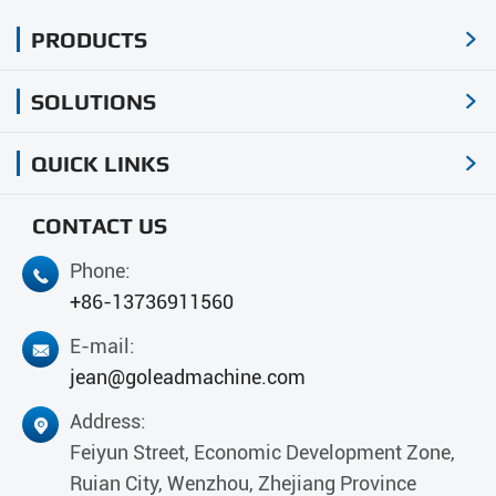
PRODUCTS

SOLUTIONS

QUICK LINKS

CONTACT US
Phone:

+86-13736911560
E-mail:

jean@goleadmachine.com
Address:

Feiyun Street, Economic Development Zone,
Ruian City, Wenzhou, Zhejiang Province