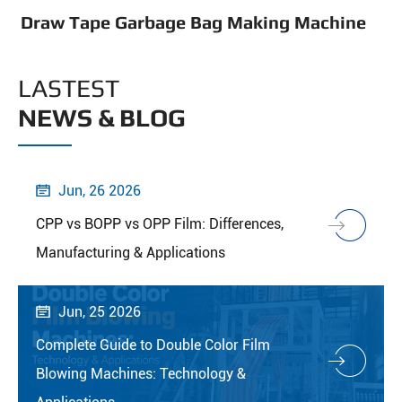
Draw Tape Garbage Bag Making Machine
LASTEST
NEWS & BLOG
Jun, 26 2026

CPP vs BOPP vs OPP Film: Differences,
Manufacturing & Applications
Jun, 25 2026

Complete Guide to Double Color Film
Blowing Machines: Technology &