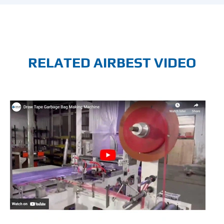
RELATED AIRBEST VIDEO