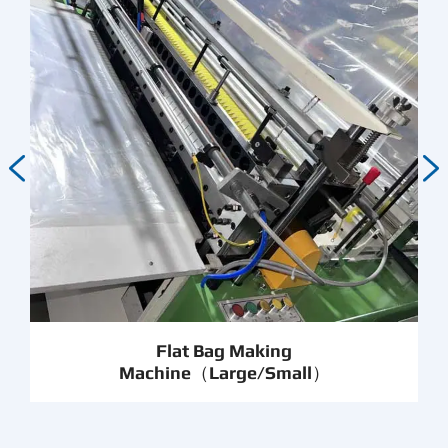


Flat Bag Making
Machine（Large/Small）